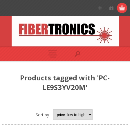
Products tagged with 'PC-
LE9S3YV20M'
Sort by