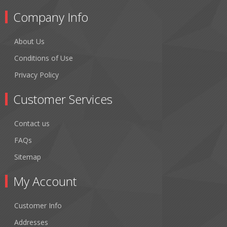
Company Info
About Us
Conditions of Use
Privacy Policy
Customer Services
Contact us
FAQs
Sitemap
My Account
Customer Info
Addresses