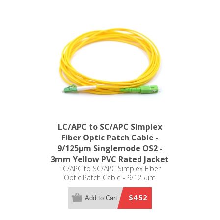
LC/APC to SC/APC Simplex
Fiber Optic Patch Cable -
9/125µm Singlemode OS2 -
3mm Yellow PVC Rated Jacket
LC/APC to SC/APC Simplex Fiber
Optic Patch Cable - 9/125µm
Singlemode OS2 - 3mm Yellow PVC
Rated Jacket
$4.52
Add to Cart