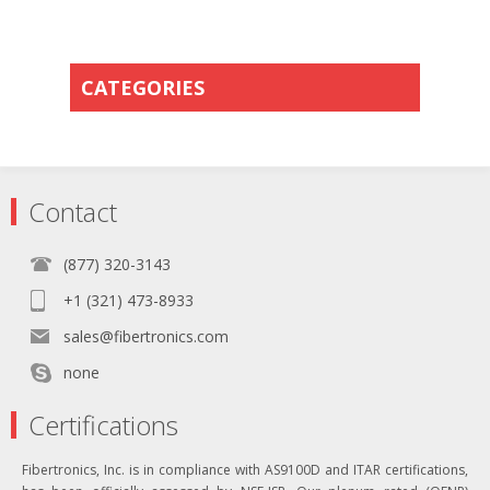
CATEGORIES
Contact
(877) 320-3143
+1 (321) 473-8933
sales@fibertronics.com
none
Certifications
Fibertronics, Inc. is in compliance with AS9100D and ITAR certifications,