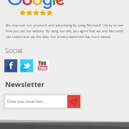
We improve our products and advertising by using Microsoft Clarity to see
how you use our website. By using our site, you agree that we and Microsoft
can collect and use this data. Our privacy statement has more details.
Social
Newsletter