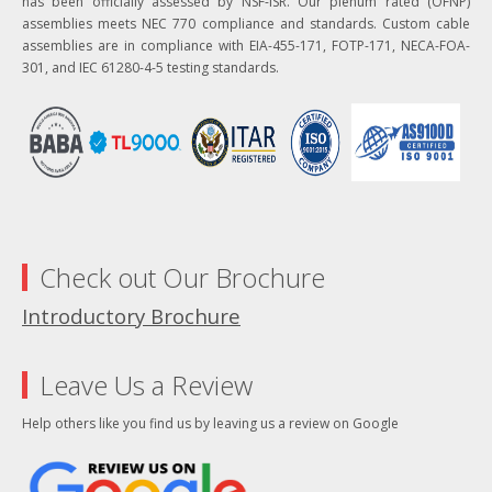
has been officially assessed by NSF-ISR. Our plenum rated (OFNP)
assemblies meets NEC 770 compliance and standards. Custom cable
assemblies are in compliance with EIA-455-171, FOTP-171, NECA-FOA-
301, and IEC 61280-4-5 testing standards.
Check out Our Brochure
Introductory Brochure
Leave Us a Review
Help others like you find us by leaving us a review on Google