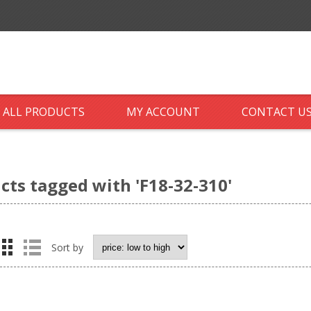
ALL PRODUCTS
MY ACCOUNT
CONTACT U
cts tagged with 'F18-32-310'
Sort by