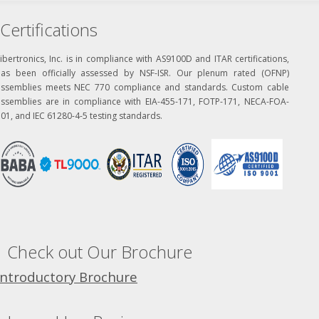
Certifications
ibertronics, Inc. is in compliance with AS9100D and ITAR certifications,
has been officially assessed by NSF-ISR. Our plenum rated (OFNP)
assemblies meets NEC 770 compliance and standards. Custom cable
assemblies are in compliance with EIA-455-171, FOTP-171, NECA-FOA-
01, and IEC 61280-4-5 testing standards.
Check out Our Brochure
Introductory Brochure