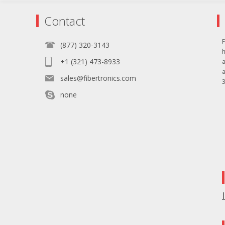
Contact
F
(877) 320-3143
+1 (321) 473-8933
sales@fibertronics.com
3
none