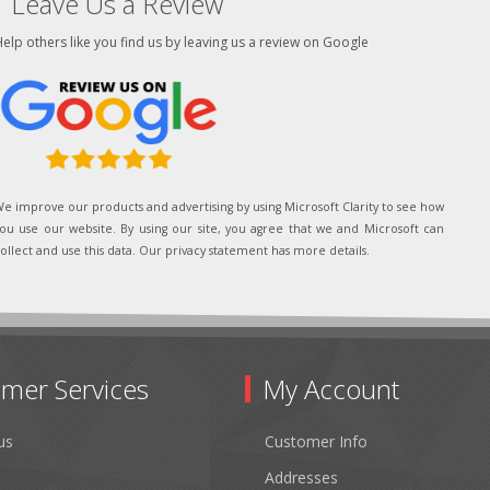
Leave Us a Review
elp others like you find us by leaving us a review on Google
e improve our products and advertising by using Microsoft Clarity to see how
ou use our website. By using our site, you agree that we and Microsoft can
ollect and use this data. Our privacy statement has more details.
mer Services
My Account
us
Customer Info
Addresses