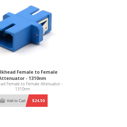
lkhead Female to Female
Attenuator - 1310nm
ad Female to Female Attenuator -
1310nm
$24.50
Add to Cart