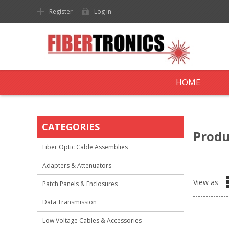
Register
Log in
HOME
CATEGORIES
Produ
Fiber Optic Cable Assemblies
Adapters & Attenuators
View as
Patch Panels & Enclosures
Data Transmission
Low Voltage Cables & Accessories