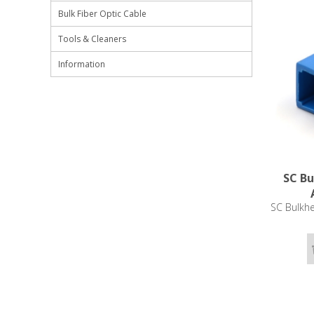
Bulk Fiber Optic Cable
Tools & Cleaners
Information
SC Bu
SC Bulkhe