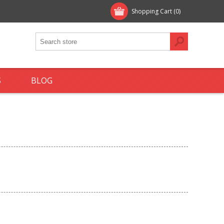
Shopping Cart
(0)
S
BLOG