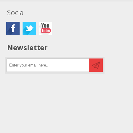
Social
Newsletter