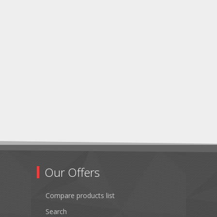
Our Offers
Compare products list
Search