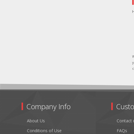
H
W
y
c
Company Info
Custo
About Us
Contact 
Conditions of Use
FAQs