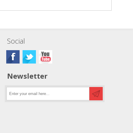
Social
Newsletter