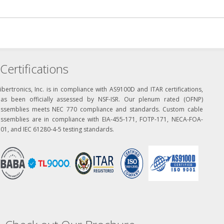
Certifications
ibertronics, Inc. is in compliance with AS9100D and ITAR certifications,
has been officially assessed by NSF-ISR. Our plenum rated (OFNP)
assemblies meets NEC 770 compliance and standards. Custom cable
assemblies are in compliance with EIA-455-171, FOTP-171, NECA-FOA-
01, and IEC 61280-4-5 testing standards.