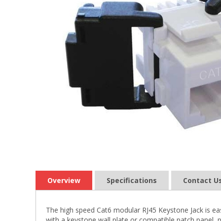
Overview
Specifications
Contact U
The high speed Cat6 modular RJ45 Keystone Jack is eas
with a keystone wall plate or compatible patch panel, p