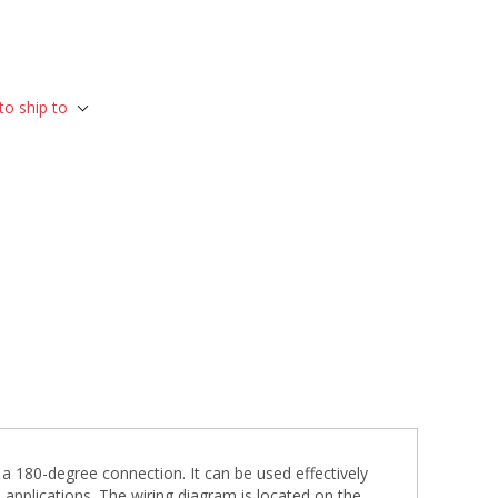
to ship to
 180-degree connection. It can be used effectively
 applications. The wiring diagram is located on the