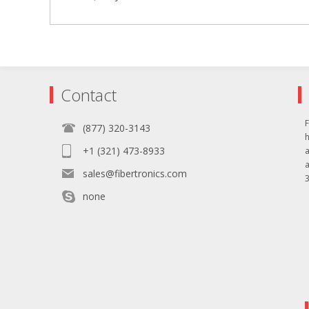
Contact
F
(877) 320-3143
+1 (321) 473-8933
sales@fibertronics.com
3
none