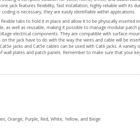
 jack features flexibility, fast installation, highly reliable with its du
oding is necessary, they are easily identifiable within applications.
flexible tabs to hold it in place and allow it to be physically inserte
le, as well as reusable, making it possible to manage modular patch 
oltage electrical components. They are compatible with surface mount
 on the jack have to do with the way the wires and cable will be inse
at5e jacks and Cat5e cables can be used with Cat6 jacks. A variety o
 of wall plates and patch panels. Remember to make sure that your k
reen, Orange, Purple, Red, White, Yellow, and Beige