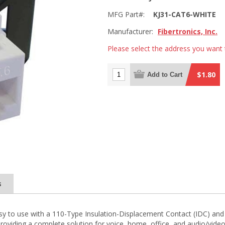
MFG Part#:
KJ31-CAT6-WHITE
Manufacturer:
Fibertronics, Inc.
Please select the address you want 
$1.80
Add to Cart
s
y to use with a 110-Type Insulation-Displacement Contact (IDC) and a
roviding a complete solution for voice, home, office, and audio/video