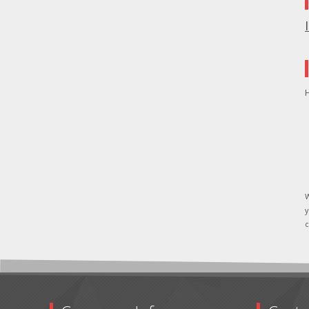
H
W
y
c