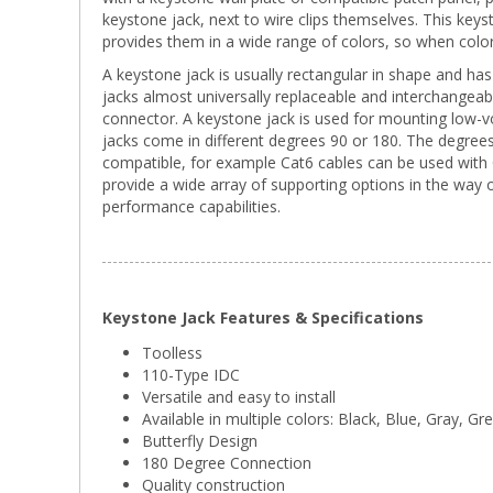
keystone jack, next to wire clips themselves. This keystone
provides them in a wide range of colors, so when color c
A keystone jack is usually rectangular in shape and has 
jacks almost universally replaceable and interchangeab
connector. A keystone jack is used for mounting low-v
jacks come in different degrees 90 or 180. The degrees
compatible, for example Cat6 cables can be used with C
provide a wide array of supporting options in the way
performance capabilities.
Keystone Jack Features & Specifications
Toolless
110-Type IDC
Versatile and easy to install
Available in multiple colors: Black, Blue, Gray, G
Butterfly Design
180 Degree Connection
Quality construction