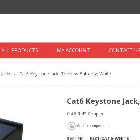
ALL PRODUCTS
MY ACCOUNT
CONTACT U
 Jacks
/
Cat6 Keystone Jack, Toolless Butterfly, White
Cat6 Keystone Jack,
Cat6 RJ45 Coupler
Add to compare list
Item No:
KJ31-CAT6-WHITE