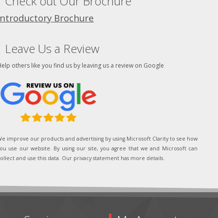
Check out Our Brochure
Introductory Brochure
Leave Us a Review
elp others like you find us by leaving us a review on Google
e improve our products and advertising by using Microsoft Clarity to see how
ou use our website. By using our site, you agree that we and Microsoft can
ollect and use this data. Our privacy statement has more details.