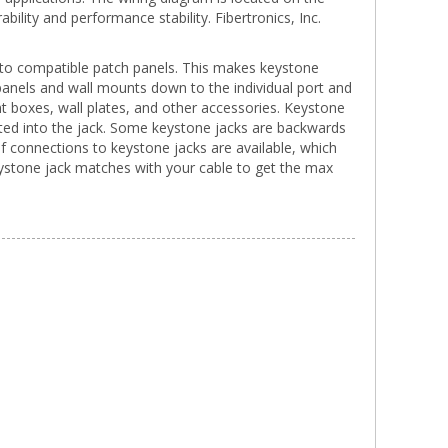
rability and performance stability. Fibertronics, Inc.
d into compatible patch panels. This makes keystone
panels and wall mounts down to the individual port and
 boxes, wall plates, and other accessories. Keystone
rted into the jack. Some keystone jacks are backwards
f connections to keystone jacks are available, which
eystone jack matches with your cable to get the max