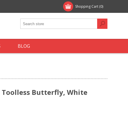
Shopping Cart
(0)
S
BLOG
 Toolless Butterfly, White