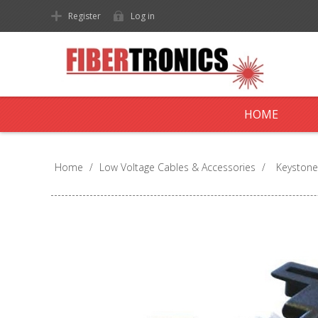
Register
Log in
HOME
Home
/
Low Voltage Cables & Accessories
/
Keystone