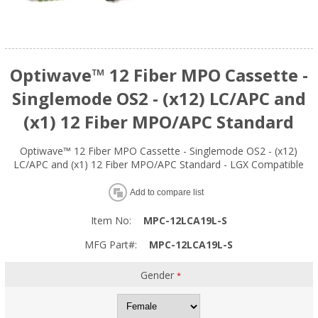
Optiwave™ 12 Fiber MPO Cassette -
Singlemode OS2 - (x12) LC/APC and
(x1) 12 Fiber MPO/APC Standard
Optiwave™ 12 Fiber MPO Cassette - Singlemode OS2 - (x12)
LC/APC and (x1) 12 Fiber MPO/APC Standard - LGX Compatible
Add to compare list
Item No:
MPC-12LCA19L-S
MFG Part#:
MPC-12LCA19L-S
Gender
*