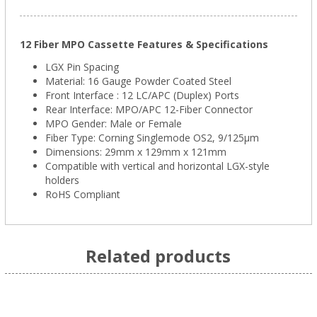
12 Fiber MPO Cassette Features & Specifications
LGX Pin Spacing
Material: 16 Gauge Powder Coated Steel
Front Interface : 12 LC/APC (Duplex) Ports
Rear Interface: MPO/APC 12-Fiber Connector
MPO Gender: Male or Female
Fiber Type: Corning Singlemode OS2, 9/125μm
Dimensions: 29mm x 129mm x 121mm
Compatible with vertical and horizontal LGX-style
holders
RoHS Compliant
Related products