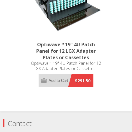
Optiwave™ 19" 4U Patch
Panel for 12 LGX Adapter
Plates or Cassettes
Optiwave™ 19" 4U Patch Panel for 12
LGX Adapter Plates or Cassettes -
LGX Compatible
$291.50
Add to Cart
Contact