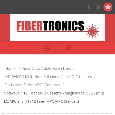
Home
/
Fiber Optic Cable Assemblies
/
MTP®/MPO Multi-Fiber Solutions
/
MPO Cassettes
/
Optiwave™ Series MPO Cassettes
/
Optiwave™ 12 Fiber MPO Cassette - Singlemode OS2 - (x12)
LC/APC and (x1) 12 Fiber MPO/APC Standard