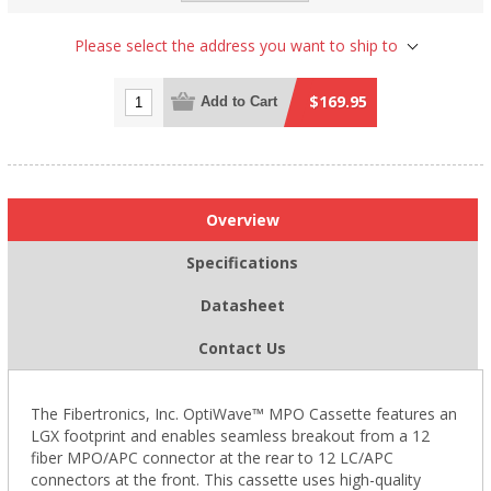
Please select the address you want to ship to
$169.95
Add to Cart
Overview
Specifications
Datasheet
Contact Us
The Fibertronics, Inc. OptiWave™ MPO Cassette features an
LGX footprint and enables seamless breakout from a 12
fiber MPO/APC connector at the rear to 12 LC/APC
connectors at the front. This cassette uses high-quality