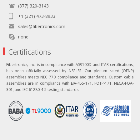
(877) 320-3143
+1 (321) 473-8933
sales@fibertronics.com
none
Certifications
Fibertronics, Inc. is in compliance with AS9100D and ITAR certifications,
has been officially assessed by NSF-ISR. Our plenum rated (OFNP)
assemblies meets NEC 770 compliance and standards. Custom cable
assemblies are in compliance with EIA-455-171, FOTP-171, NECA-FOA-
301, and IEC 61280-4-5 testing standards.