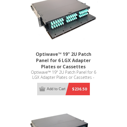
Optiwave™ 19" 2U Patch
Panel for 6 LGX Adapter
Plates or Cassettes
Optiwave™ 19" 2U Patch Panel for 6
LGX Adapter Plates or Cassettes -
LGX Compatible
$236.50
Add to Cart