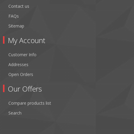
Contact us
FAQs
Sitemap
My Account
Customer Info
Addresses
Open Orders
Our Offers
Compare products list
Search