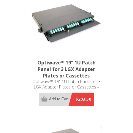
Optiwave™ 19" 1U Patch
Panel for 3 LGX Adapter
Plates or Cassettes
Optiwave™ 19" 1U Patch Panel for 3
LGX Adapter Plates or Cassettes -
LGX Compatible
$203.50
Add to Cart