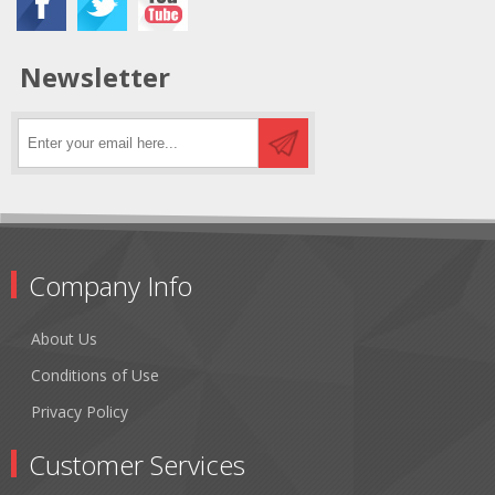
Newsletter
Company Info
About Us
Conditions of Use
Privacy Policy
Customer Services