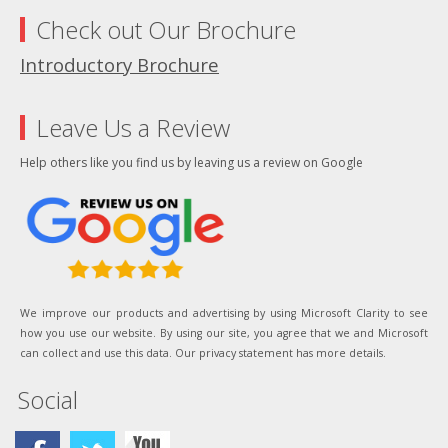
Check out Our Brochure
Introductory Brochure
Leave Us a Review
Help others like you find us by leaving us a review on Google
We improve our products and advertising by using Microsoft Clarity to see
how you use our website. By using our site, you agree that we and Microsoft
can collect and use this data. Our privacy statement has more details.
Social