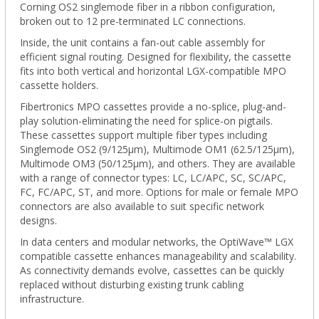
Corning OS2 singlemode fiber in a ribbon configuration,
broken out to 12 pre-terminated LC connections.
Inside, the unit contains a fan-out cable assembly for
efficient signal routing. Designed for flexibility, the cassette
fits into both vertical and horizontal LGX-compatible MPO
cassette holders.
Fibertronics MPO cassettes provide a no-splice, plug-and-
play solution-eliminating the need for splice-on pigtails.
These cassettes support multiple fiber types including
Singlemode OS2 (9/125μm), Multimode OM1 (62.5/125μm),
Multimode OM3 (50/125µm), and others. They are available
with a range of connector types: LC, LC/APC, SC, SC/APC,
FC, FC/APC, ST, and more. Options for male or female MPO
connectors are also available to suit specific network
designs.
In data centers and modular networks, the OptiWave™ LGX
compatible cassette enhances manageability and scalability.
As connectivity demands evolve, cassettes can be quickly
replaced without disturbing existing trunk cabling
infrastructure.