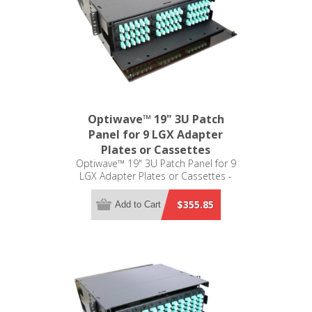
Optiwave™ 19" 3U Patch
Panel for 9 LGX Adapter
Plates or Cassettes
Optiwave™ 19" 3U Patch Panel for 9
LGX Adapter Plates or Cassettes -
LGX Compatible
$355.85
Add to Cart