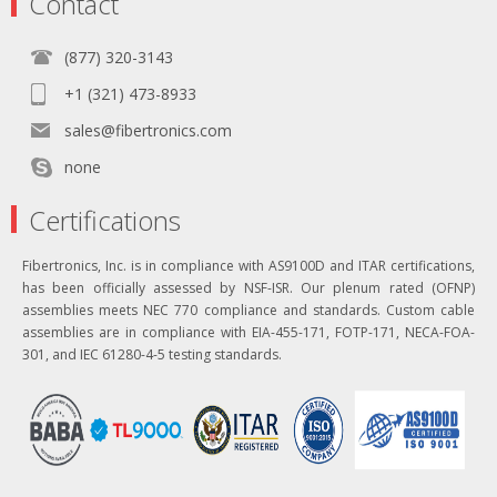
Contact
(877) 320-3143
+1 (321) 473-8933
sales@fibertronics.com
none
Certifications
Fibertronics, Inc. is in compliance with AS9100D and ITAR certifications,
has been officially assessed by NSF-ISR. Our plenum rated (OFNP)
assemblies meets NEC 770 compliance and standards. Custom cable
assemblies are in compliance with EIA-455-171, FOTP-171, NECA-FOA-
301, and IEC 61280-4-5 testing standards.