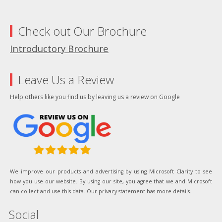
Check out Our Brochure
Introductory Brochure
Leave Us a Review
Help others like you find us by leaving us a review on Google
We improve our products and advertising by using Microsoft Clarity to see
how you use our website. By using our site, you agree that we and Microsoft
can collect and use this data. Our privacy statement has more details.
Social