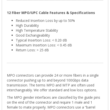
12 Fiber MPO/UPC Cable Features & Specifications
Reduced Insertion Loss by up to 50%
High Durability
High Temperature Stability
Good Exchangeability
Typical Insertion Loss: < 0.20 dB
Maximum Insertion Loss: < 0.45 dB
Return Loss: > 25 dB
MPO connectors can provide 24 or more fibers in a single
connector pushing up to and beyond 100Gbps data
transmission. The terms MPO and MTP are often used
interchangeably. We offer standard and low loss options.
The MPO gender interfaces are classified by the guide pins
on the end of the connector and require 1 male and 1
female to mate properly. MPO connectors use a “barrel