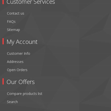
Customer Services
Contact us
FAQs
Sitemap
My Account
Customer Info
Addresses
Open Orders
Our Offers
Compare products list
Search