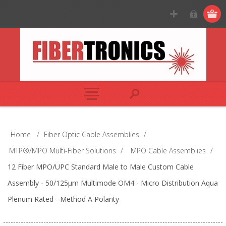
Home
/
Fiber Optic Cable Assemblies
/
MTP®/MPO Multi-Fiber Solutions
/
MPO Cable Assemblies
/
12 Fiber MPO/UPC Standard Male to Male Custom Cable
Assembly - 50/125µm Multimode OM4 - Micro Distribution Aqua
Plenum Rated - Method A Polarity