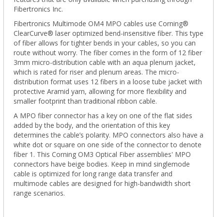
Fibertronics Inc.
Fibertronics Multimode OM4 MPO cables use Corning®
ClearCurve® laser optimized bend-insensitive fiber. This type
of fiber allows for tighter bends in your cables, so you can
route without worry. The fiber comes in the form of 12 fiber
3mm micro-distribution cable with an aqua plenum jacket,
which is rated for riser and plenum areas. The micro-
distribution format uses 12 fibers in a loose tube jacket with
protective Aramid yarn, allowing for more flexibility and
smaller footprint than traditional ribbon cable.
A MPO fiber connector has a key on one of the flat sides
added by the body, and the orientation of this key
determines the cable’s polarity. MPO connectors also have a
white dot or square on one side of the connector to denote
fiber 1. This Corning OM3 Optical Fiber assemblies' MPO
connectors have beige bodies. Keep in mind singlemode
cable is optimized for long range data transfer and
multimode cables are designed for high-bandwidth short
range scenarios.