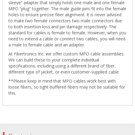
sleeve” adapter that simply holds one male and one female
MPO “plug” together. The male guide pins fit into the female
holes to ensure precise fiber alignment. It is never advised
to mate two female connectors two male connectors due
to both insertion loss and pin damage respectively. The
standard for cables is female to female. However, when you
need to extend a cable or connect two cables, you will need
a male to female cable and an adapter.
At Fibertronics Inc. we offer custom MPO cable assemblies.
We can build these to your complete individual
specifications, including using a different brand of fiber,
different type of jacket, or even customer-supplied cable.
**Please keep in mind that MPO cables work best with
loose fibers, so tight-buffered fibers may not be suitable for
this.