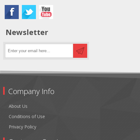
Newsletter
Company Info
About Us
Conditions of Use
Privacy Policy