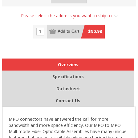
Please select the address you want to ship to
$90.98
Add to Cart
Overview
Specifications
Datasheet
Contact Us
MPO connectors have answered the call for more
bandwidth and more space efficiency. Our MPO to MPO
Multimode Fiber Optic Cable Assemblies have many unique
features that are only available when purchasing through