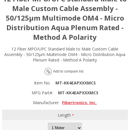
Male Custom Cable Assembly -
50/125µm Multimode OM4 - Micro
Distribution Aqua Plenum Rated -
Method A Polarity
12 Fiber MPO/UPC Standard Male to Male Custom Cable
Assembly - 50/125µm Multimode OM4 - Micro Distribution Aqua
Plenum Rated - Method A Polarity
Add to compare list
Item No:
MT-KK4EAPXXXMCS
MFG Part#:
MT-KK4EAPXXXMCS
Manufacturer:
Fibertronics, Inc.
Length
*