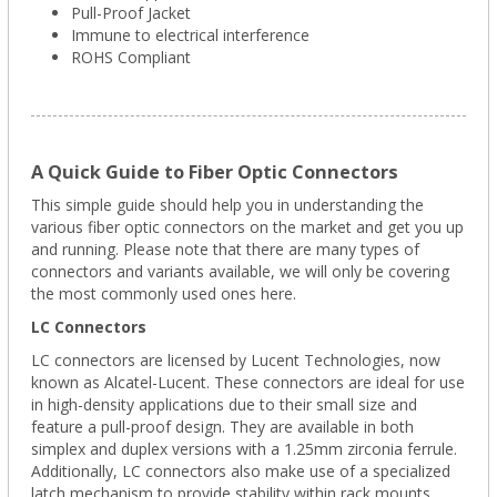
Pull-Proof Jacket
Immune to electrical interference
ROHS Compliant
A Quick Guide to Fiber Optic Connectors
This simple guide should help you in understanding the
various fiber optic connectors on the market and get you up
and running. Please note that there are many types of
connectors and variants available, we will only be covering
the most commonly used ones here.
LC Connectors
LC connectors are licensed by Lucent Technologies, now
known as Alcatel-Lucent. These connectors are ideal for use
in high-density applications due to their small size and
feature a pull-proof design. They are available in both
simplex and duplex versions with a 1.25mm zirconia ferrule.
Additionally, LC connectors also make use of a specialized
latch mechanism to provide stability within rack mounts.