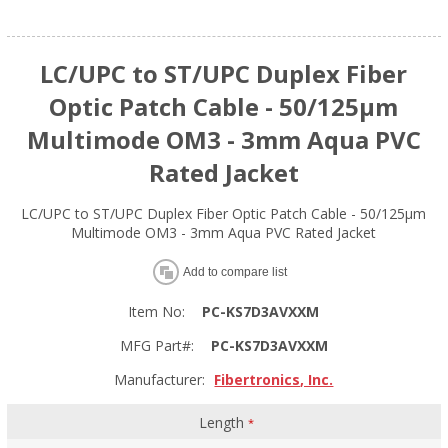
LC/UPC to ST/UPC Duplex Fiber
Optic Patch Cable - 50/125µm
Multimode OM3 - 3mm Aqua PVC
Rated Jacket
LC/UPC to ST/UPC Duplex Fiber Optic Patch Cable - 50/125µm
Multimode OM3 - 3mm Aqua PVC Rated Jacket
Add to compare list
Item No:
PC-KS7D3AVXXM
MFG Part#:
PC-KS7D3AVXXM
Manufacturer:
Fibertronics, Inc.
Length
*