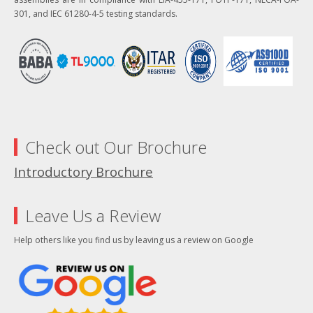
301, and IEC 61280-4-5 testing standards.
Check out Our Brochure
Introductory Brochure
Leave Us a Review
Help others like you find us by leaving us a review on Google