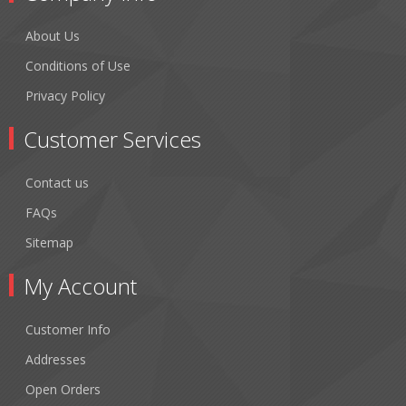
About Us
Conditions of Use
Privacy Policy
Customer Services
Contact us
FAQs
Sitemap
My Account
Customer Info
Addresses
Open Orders