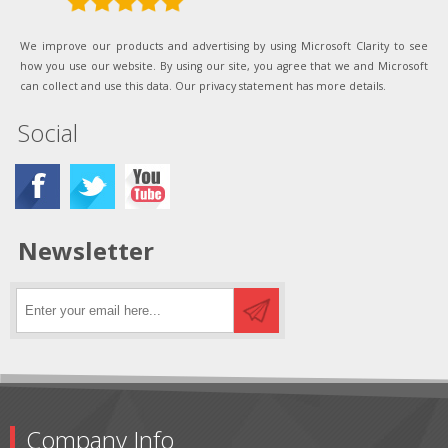
We improve our products and advertising by using Microsoft Clarity to see
how you use our website. By using our site, you agree that we and Microsoft
can collect and use this data. Our privacy statement has more details.
Social
Newsletter
Company Info