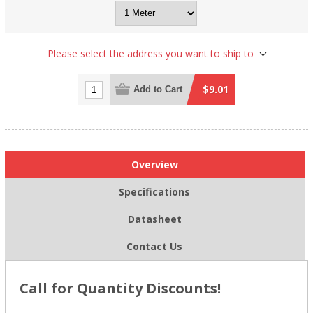
Please select the address you want to ship to
$9.01
Add to Cart
Overview
Specifications
Datasheet
Contact Us
Call for Quantity Discounts!