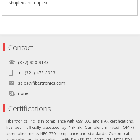
simplex and duplex.
Contact
(877) 320-3143
+1 (321) 473-8933
sales@fibertronics.com
none
Certifications
Fibertronics, Inc. is in compliance with AS9100D and ITAR certifications,
has been officially assessed by NSF-ISR. Our plenum rated (OFNP)
assemblies meets NEC 770 compliance and standards. Custom cable
assemblies are in compliance with EIA-455-171, FOTP-171, NECA-FOA-