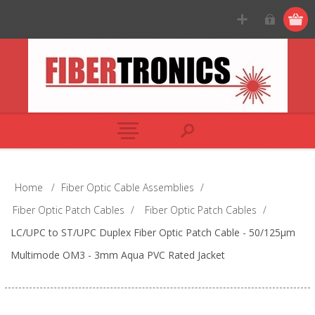
Home
/
Fiber Optic Cable Assemblies
/
Fiber Optic Patch Cables
/
Fiber Optic Patch Cables
/
LC/UPC to ST/UPC Duplex Fiber Optic Patch Cable - 50/125µm
Multimode OM3 - 3mm Aqua PVC Rated Jacket