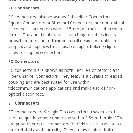
SC Connectors
SC connectors, also known as Subscriber Connectors,
Square Connectors or Standard Connectors, are non-optical
disconnect connectors with a 2.5mm pre-radius-ed zirconia
ferrule. They are ideal for quick patching of cables into rack
or wall mounts due to their push-pull design. Available in
simplex and duplex with a reusable duplex holding clip to
allow for duplex connections.
FC Connectors
FC connectors are known as both Ferrule Connectors and
Fiber Channel Connectors. They feature a durable threaded
coupling and are best suited for use within
telecommunications applications and make use of non-
optical disconnect.
ST Connectors
ST connectors, or Straight Tip connectors, make use of a
semi-unique bayonet connection with a 2.5mm ferrule. ST’s
are great fiber optic connectors for field installation due to
their reliability and durability. They are available in both