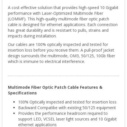
A cost-effective solution that provides high-speed 10 Gigabit
performance with Laser-Optimized Multimode Fiber
(LOMMF). This high-quality multimode fiber optic patch
cable is designed for ethernet applications. Each connection
has great durability and is resistant to pulls, strains and
impacts during installation.
Our cables are 100% optically inspected and tested for
insertion loss before you receive them. A pull-proof jacket
design surrounds the multimode, OM3, 50/125, 10Gb fiber
which is immune to electrical interference.
Multimode Fiber Optic Patch Cable Features &
Specifications
100% Optically inspected and tested for insertion loss
Backward Compatibe with existing 50/125 equipment
Provides the performance headroom required to
support LED, VCSEL laser light sources and 10 Gigabit
ethernet applications