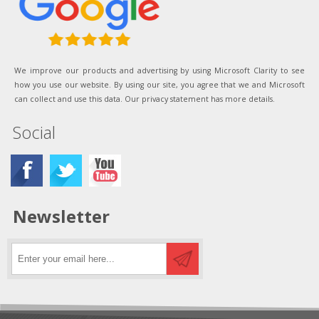
We improve our products and advertising by using Microsoft Clarity to see
how you use our website. By using our site, you agree that we and Microsoft
can collect and use this data. Our privacy statement has more details.
Social
Newsletter