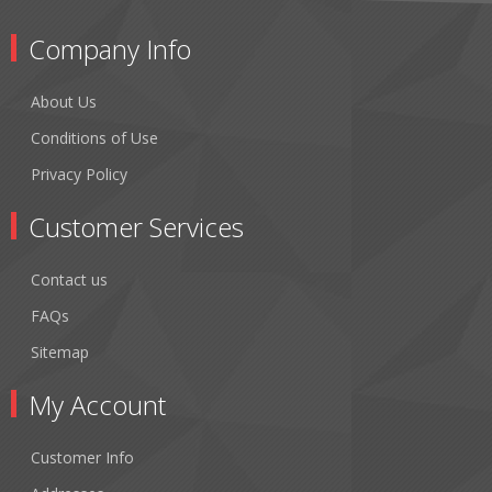
Company Info
About Us
Conditions of Use
Privacy Policy
Customer Services
Contact us
FAQs
Sitemap
My Account
Customer Info