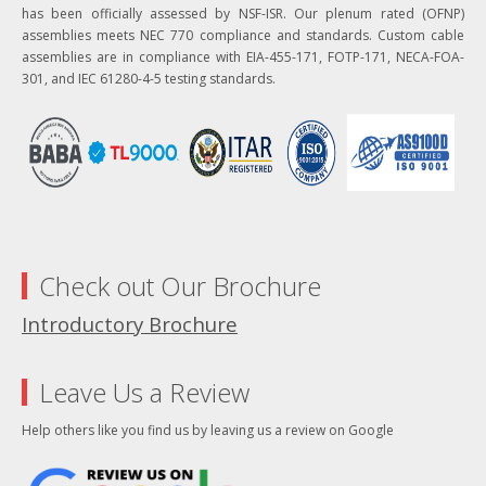
has been officially assessed by NSF-ISR. Our plenum rated (OFNP)
assemblies meets NEC 770 compliance and standards. Custom cable
assemblies are in compliance with EIA-455-171, FOTP-171, NECA-FOA-
301, and IEC 61280-4-5 testing standards.
Check out Our Brochure
Introductory Brochure
Leave Us a Review
Help others like you find us by leaving us a review on Google