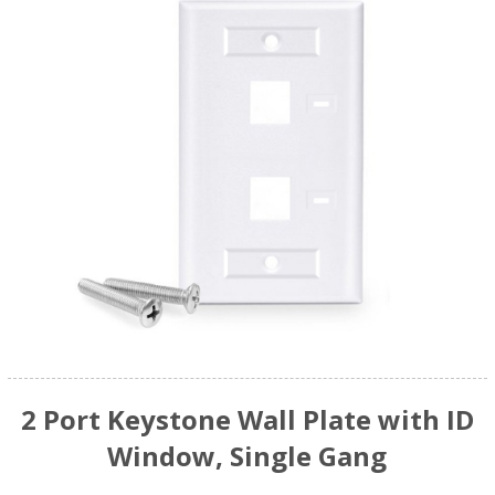
2 Port Keystone Wall Plate with ID
Window, Single Gang