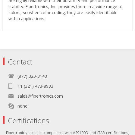
are highly reliable with their durability and performance
stability. Fibertronics, Inc. provides them in a wide range of
colors, so when color coding, they are easily identifiable
within applications.
Contact
(877) 320-3143
+1 (321) 473-8933
sales@fibertronics.com
none
Certifications
Fibertronics, Inc. is in compliance with AS9100D and ITAR certifications,