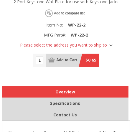
2 Port Keystone Wall Plate for use with Keystone Jacks
Add to compare list
Item No:
WP-22-2
MFG Part#:
WP-22-2
Please select the address you want to ship to
$0.65
Add to Cart
Overview
Specifications
Contact Us