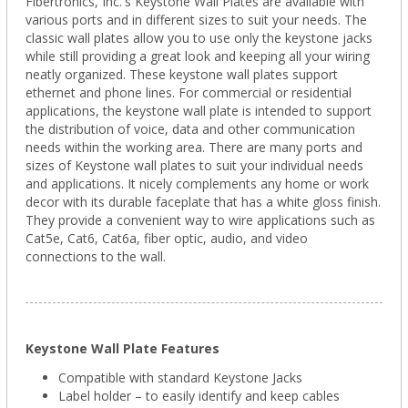
Fibertronics, Inc.'s Keystone Wall Plates are available with
various ports and in different sizes to suit your needs. The
classic wall plates allow you to use only the keystone jacks
while still providing a great look and keeping all your wiring
neatly organized. These keystone wall plates support
ethernet and phone lines. For commercial or residential
applications, the keystone wall plate is intended to support
the distribution of voice, data and other communication
needs within the working area. There are many ports and
sizes of Keystone wall plates to suit your individual needs
and applications. It nicely complements any home or work
decor with its durable faceplate that has a white gloss finish.
They provide a convenient way to wire applications such as
Cat5e, Cat6, Cat6a, fiber optic, audio, and video
connections to the wall.
Keystone Wall Plate Features
Compatible with standard Keystone Jacks
Label holder – to easily identify and keep cables