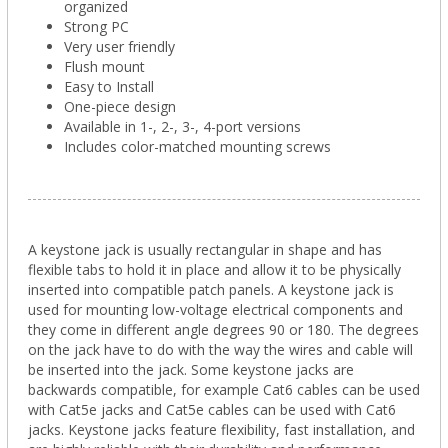
organized
Strong PC
Very user friendly
Flush mount
Easy to Install
One-piece design
Available in 1-, 2-, 3-, 4-port versions
Includes color-matched mounting screws
A keystone jack is usually rectangular in shape and has
flexible tabs to hold it in place and allow it to be physically
inserted into compatible patch panels. A keystone jack is
used for mounting low-voltage electrical components and
they come in different angle degrees 90 or 180. The degrees
on the jack have to do with the way the wires and cable will
be inserted into the jack. Some keystone jacks are
backwards compatible, for example Cat6 cables can be used
with Cat5e jacks and Cat5e cables can be used with Cat6
jacks. Keystone jacks feature flexibility, fast installation, and