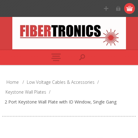
Home
/
Low Voltage Cables & Accessories
/
Keystone Wall Plates
/
2 Port Keystone Wall Plate with ID Window, Single Gang