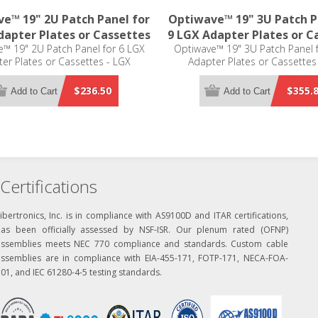
e™ 19" 2U Patch Panel for
Optiwave™ 19" 3U Patch P
dapter Plates or Cassettes
9 LGX Adapter Plates or C
™ 19" 2U Patch Panel for 6 LGX
Optiwave™ 19" 3U Patch Panel 
er Plates or Cassettes - LGX
Adapter Plates or Cassettes
Compatible
Compatible
$236.50
$355.
Add to Cart
Add to Cart
Certifications
ibertronics, Inc. is in compliance with AS9100D and ITAR certifications,
has been officially assessed by NSF-ISR. Our plenum rated (OFNP)
assemblies meets NEC 770 compliance and standards. Custom cable
assemblies are in compliance with EIA-455-171, FOTP-171, NECA-FOA-
01, and IEC 61280-4-5 testing standards.