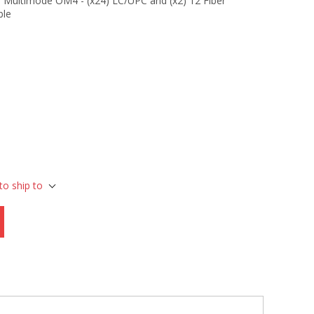
 Multimode OM4 - (x24) LC/UPC and (x2) 12 Fiber
ble
to ship to