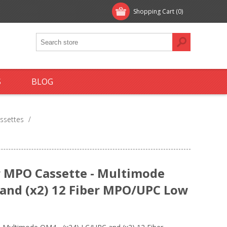
Shopping Cart
(0)
S
BLOG
ssettes
/
 MPO Cassette - Multimode
 and (x2) 12 Fiber MPO/UPC Low