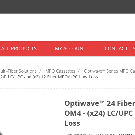
ALL PRODUCTS
MY ACCOUNT
CONTACT U
ti-Fiber Solutions
/
MPO Cassettes
/
Optiwave™ Series MPO Ca
x24) LC/UPC and (x2) 12 Fiber MPO/UPC Low Loss
Optiwave™ 24 Fiber
OM4 - (x24) LC/UPC
Loss