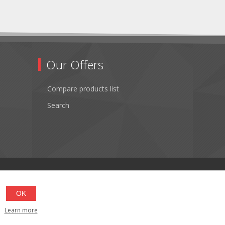
Our Offers
Compare products list
Search
OK
Learn more