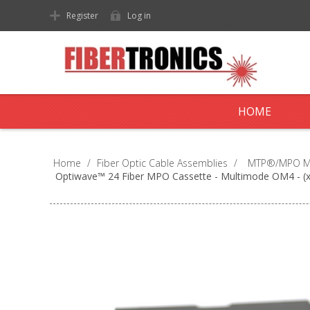
Register
Log in
HOME
Home
/
Fiber Optic Cable Assemblies
/
MTP®/MPO Mul
Optiwave™ 24 Fiber MPO Cassette - Multimode OM4 - (