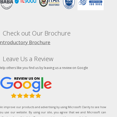
Check out Our Brochure
Introductory Brochure
Leave Us a Review
elp others like you find us by leaving us a review on Google
e improve our products and advertising by using Microsoft Clarity to see how
ou use our website. By using our site, you agree that we and Microsoft can