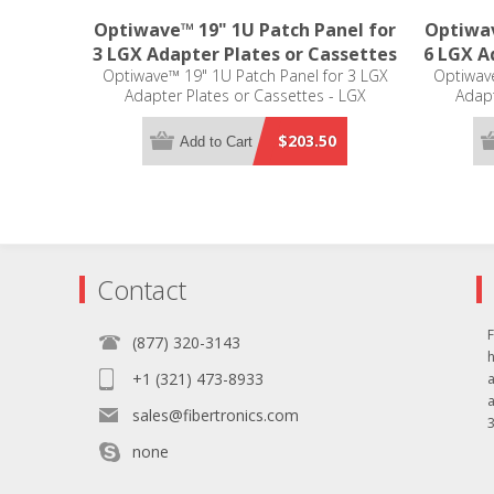
Optiwave™ 19" 1U Patch Panel for
Optiwav
3 LGX Adapter Plates or Cassettes
6 LGX A
Optiwave™ 19" 1U Patch Panel for 3 LGX
Optiwave
Adapter Plates or Cassettes - LGX
Adapt
Compatible
$203.50
Add to Cart
Contact
F
(877) 320-3143
+1 (321) 473-8933
sales@fibertronics.com
3
none