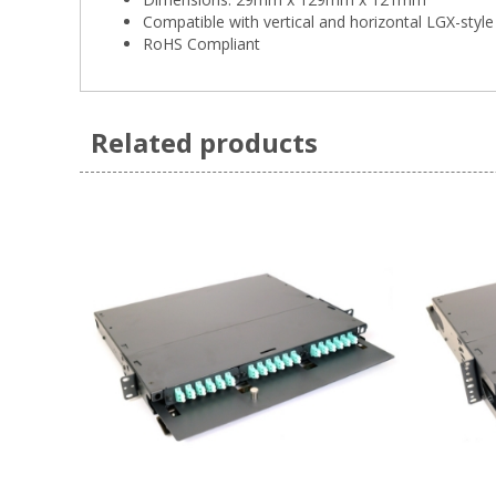
Compatible with vertical and horizontal LGX-style
RoHS Compliant
Related products