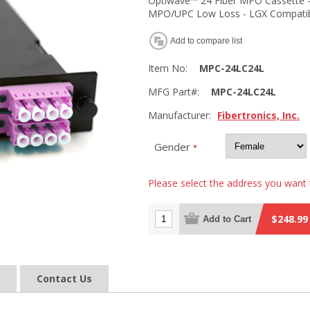
Optiwave™ 24 Fiber MPO Cassette -
MPO/UPC Low Loss - LGX Compati
Add to compare list
Item No:
MPC-24LC24L
MFG Part#:
MPC-24LC24L
Manufacturer:
Fibertronics, Inc.
Gender
*
Please select the address you want 
$248.99
Add to Cart
Contact Us