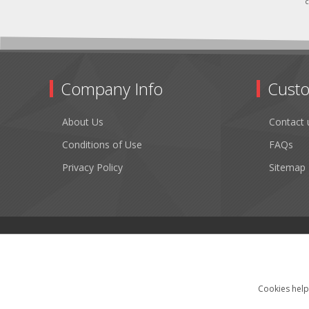
c
Company Info
Custo
About Us
Contact 
Conditions of Use
FAQs
Privacy Policy
Sitemap
Cookies help 