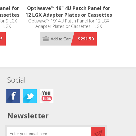
anel for
Optiwave™ 19" 4U Patch Panel for
assettes
12 LGX Adapter Plates or Cassettes
for 9 LGX
Optiwave™ 19" 4U Patch Panel for 12 LGX
 - LGX
Adapter Plates or Cassettes - LGX
Compatible
85
$291.50
Add to Cart
Social
Newsletter