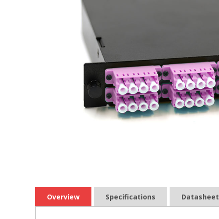
Overview
Specifications
Datasheet