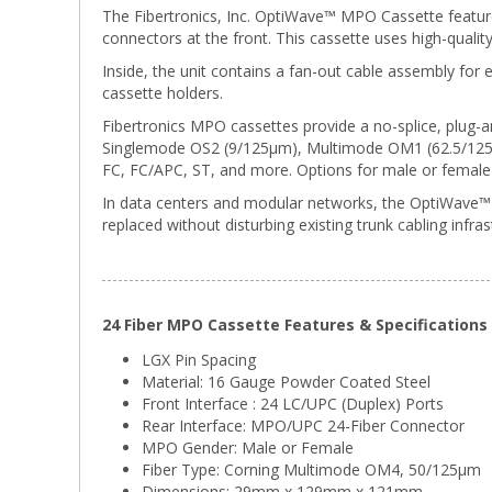
The Fibertronics, Inc. OptiWave™ MPO Cassette featu
connectors at the front. This cassette uses high-quali
Inside, the unit contains a fan-out cable assembly for e
cassette holders.
Fibertronics MPO cassettes provide a no-splice, plug-an
Singlemode OS2 (9/125μm), Multimode OM1 (62.5/125μm
FC, FC/APC, ST, and more. Options for male or female 
In data centers and modular networks, the OptiWave™ L
replaced without disturbing existing trunk cabling infras
24 Fiber MPO Cassette Features & Specifications
LGX Pin Spacing
Material: 16 Gauge Powder Coated Steel
Front Interface : 24 LC/UPC (Duplex) Ports
Rear Interface: MPO/UPC 24-Fiber Connector
MPO Gender: Male or Female
Fiber Type: Corning Multimode OM4, 50/125μm
Dimensions: 29mm x 129mm x 121mm