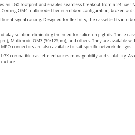
res an LGX footprint and enables seamless breakout from a 24 fiber
ty Corning OM4 multimode fiber in a ribbon configuration, broken out
fficient signal routing. Designed for flexibility, the cassette fits int
d-play solution-eliminating the need for splice-on pigtails. These cass
), Multimode OM3 (50/125µm), and others. They are available with 
MPO connectors are also available to suit specific network designs.
GX compatible cassette enhances manageability and scalability. As 
tructure.