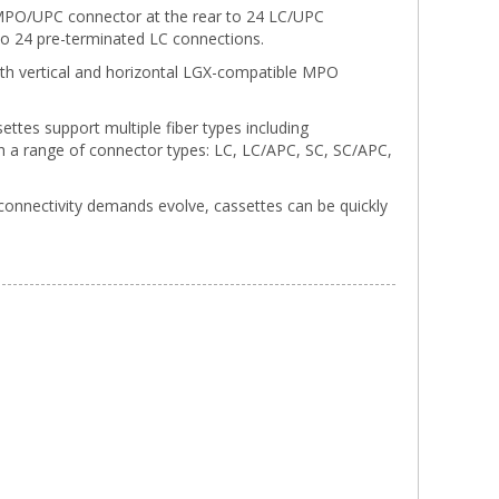
 MPO/UPC connector at the rear to 24 LC/UPC
 to 24 pre-terminated LC connections.
o both vertical and horizontal LGX-compatible MPO
ettes support multiple fiber types including
a range of connector types: LC, LC/APC, SC, SC/APC,
connectivity demands evolve, cassettes can be quickly