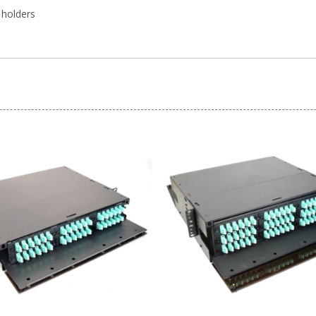
 holders