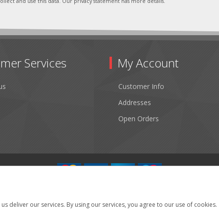
ollect and use this data. Our privacy statement has more details.
mer Services
My Account
us
Customer Info
Addresses
Open Orders
Copyright © 2026 Fibertronics, Inc.. All rights reserved.
Powered by
nopCommerce
us deliver our services. By using our services, you agree to our use of cookies.