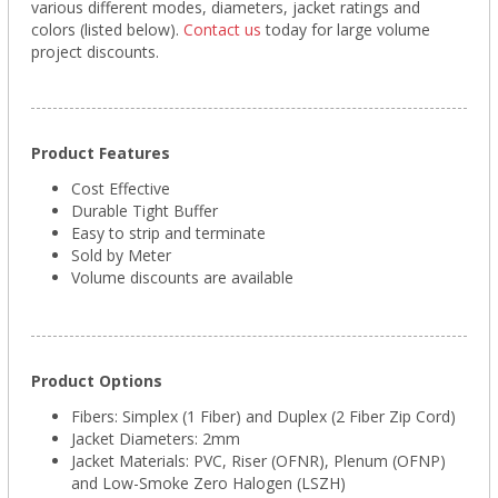
various different modes, diameters, jacket ratings and
colors (listed below).
Contact us
today for large volume
project discounts.
Product Features
Cost Effective
Durable Tight Buffer
Easy to strip and terminate
Sold by Meter
Volume discounts are available
Product Options
Fibers: Simplex (1 Fiber) and Duplex (2 Fiber Zip Cord)
Jacket Diameters: 2mm
Jacket Materials: PVC, Riser (OFNR), Plenum (OFNP)
and Low-Smoke Zero Halogen (LSZH)