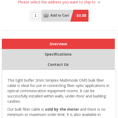
Please select the address you want to ship to
$0.88
Add to Cart
Overview
Specifications
Contact Us
This tight buffer 2mm Simplex Multimode OM5 bulk fiber
cable is ideal for use in connecting fiber optic applications in
optical communication equipment rooms. It can be
successfully installed within walls, under-floor and building
cavities.
Our bulk fiber cable is
sold by the meter
and there is no
minimum or maximum order limit. It is also available in