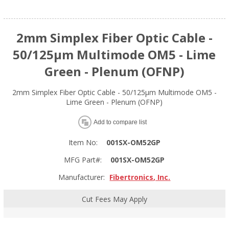
2mm Simplex Fiber Optic Cable -
50/125µm Multimode OM5 - Lime
Green - Plenum (OFNP)
2mm Simplex Fiber Optic Cable - 50/125µm Multimode OM5 -
Lime Green - Plenum (OFNP)
Add to compare list
Item No:
001SX-OM52GP
MFG Part#:
001SX-OM52GP
Manufacturer:
Fibertronics, Inc.
Cut Fees May Apply