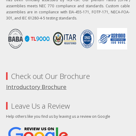
assemblies meets NEC 770 compliance and standards. Custom cable
assemblies are in compliance with EIA-455-171, FOTP-171, NECA-FOA-
301, and IEC 61280-4-5 testing standards.
Check out Our Brochure
Introductory Brochure
Leave Us a Review
Help others like you find us by leaving us a review on Google