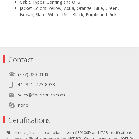
Cable Types: Corning and OFS
Jacket Colors: Yellow, Aqua, Orange, Blue, Green,
Brown, Slate, White, Red, Black, Purple and Pink
Contact
(877) 320-3143
+1 (321) 473-8933
sales@fibertronics.com
none
Certifications
Fibertronics, Inc. is in compliance with AS9100D and ITAR certifications,
has been officially assessed by NSF-ISR. Our plenum rated (OFNP)