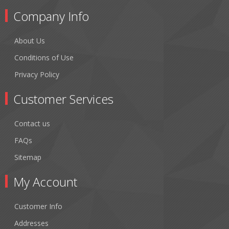
Company Info
About Us
Conditions of Use
Privacy Policy
Customer Services
Contact us
FAQs
Sitemap
My Account
Customer Info
Addresses