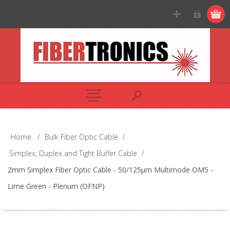
Home
/
Bulk Fiber Optic Cable
/
Simplex, Duplex and Tight Buffer Cable
/
2mm Simplex Fiber Optic Cable - 50/125µm Multimode OM5 -
Lime Green - Plenum (OFNP)