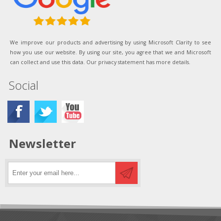
We improve our products and advertising by using Microsoft Clarity to see
how you use our website. By using our site, you agree that we and Microsoft
can collect and use this data. Our privacy statement has more details.
Social
Newsletter