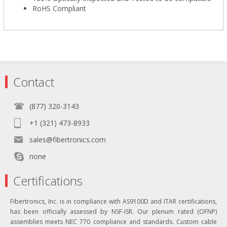
RoHS Compliant
Contact
(877) 320-3143
+1 (321) 473-8933
sales@fibertronics.com
none
Certifications
Fibertronics, Inc. is in compliance with AS9100D and ITAR certifications,
has been officially assessed by NSF-ISR. Our plenum rated (OFNP)
assemblies meets NEC 770 compliance and standards. Custom cable