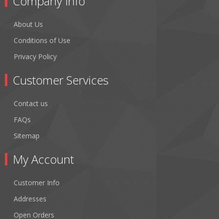
Company Info
About Us
Conditions of Use
Privacy Policy
Customer Services
Contact us
FAQs
Sitemap
My Account
Customer Info
Addresses
Open Orders