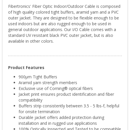
Fibertronics' Fiber Optic Indoor/Outdoor Cable is composed
of high quality colored tight buffers, aramid yarn and a PVC
outer jacket. They are designed to be flexible enough to be
used indoors but are also rugged enough to be used in
general outdoor applications. Our I/O Cable comes with a
standard UV resistant black PVC outer jacket, but is also
available in other colors.
Product Features
900µm Tight Buffers
Aramid yarn strength members
Exclusive use of Corning® optical fibers
Jacket print ensures product identification and fiber
compatibility
Buffers strip consistently between 3.5 - 5 lbs-f, helpful
for onsite termination
Durable jacket offers added protection during
installation and in rugged use applications
100% Optically Inspected and Tested to be compatible