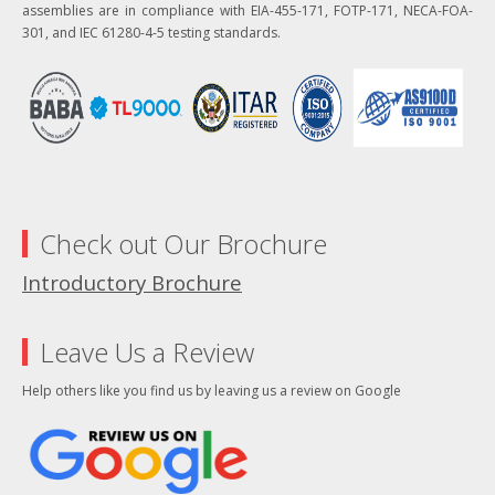
assemblies are in compliance with EIA-455-171, FOTP-171, NECA-FOA-
301, and IEC 61280-4-5 testing standards.
Check out Our Brochure
Introductory Brochure
Leave Us a Review
Help others like you find us by leaving us a review on Google