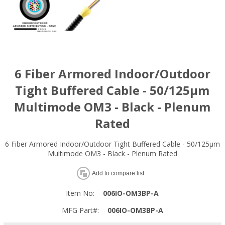
6 Fiber Armored Indoor/Outdoor
Tight Buffered Cable - 50/125µm
Multimode OM3 - Black - Plenum
Rated
6 Fiber Armored Indoor/Outdoor Tight Buffered Cable - 50/125µm
Multimode OM3 - Black - Plenum Rated
Add to compare list
Item No:
006IO-OM3BP-A
MFG Part#:
006IO-OM3BP-A