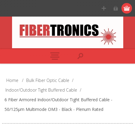
Home
/
Bulk Fiber Optic Cable
/
Indoor/Outdoor Tight Buffered Cable
/
6 Fiber Armored Indoor/Outdoor Tight Buffered Cable -
50/125µm Multimode OM3 - Black - Plenum Rated