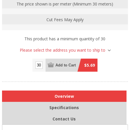
The price shown is per meter (Minimum 30 meters)
Cut Fees May Apply
This product has a minimum quantity of 30
Please select the address you want to ship to
$5.69
Add to Cart
Overview
Specifications
Contact Us