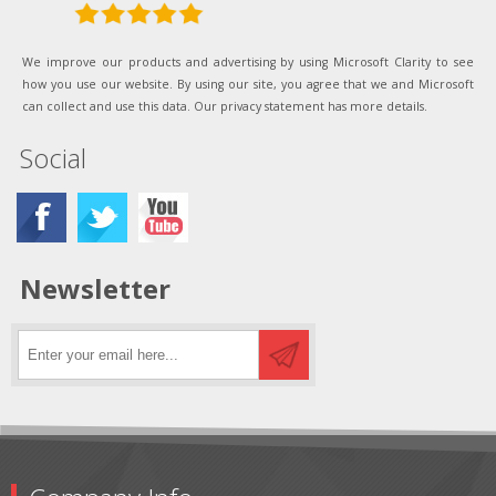
We improve our products and advertising by using Microsoft Clarity to see
how you use our website. By using our site, you agree that we and Microsoft
can collect and use this data. Our privacy statement has more details.
Social
Newsletter