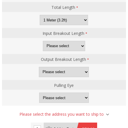
Total Length
*
Input Breakout Length
*
Output Breakout Length
*
Pulling Eye
Please select the address you want to ship to