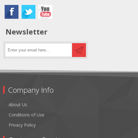
Newsletter
Company Info
About Us
Conditions of Use
Privacy Policy