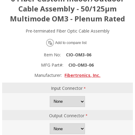
Cable Assembly - 50/125µm
Multimode OM3 - Plenum Rated
Pre-terminated Fiber Optic Cable Assembly
Add to compare list
Item No:
CIO-OM3-06
MFG Part#:
CIO-OM3-06
Manufacturer:
Fibertronics, Inc.
Input Connector
*
Output Connector
*