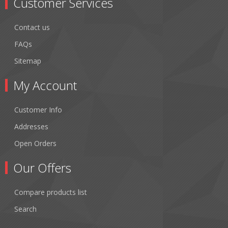
Customer Services
Contact us
FAQs
Sitemap
My Account
Customer Info
Addresses
Open Orders
Our Offers
Compare products list
Search