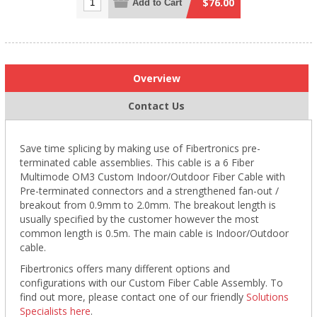
$76.00
Add to Cart
Overview
Contact Us
Save time splicing by making use of Fibertronics pre-
terminated cable assemblies. This cable is a 6 Fiber
Multimode OM3 Custom Indoor/Outdoor Fiber Cable with
Pre-terminated connectors and a strengthened fan-out /
breakout from 0.9mm to 2.0mm. The breakout length is
usually specified by the customer however the most
common length is 0.5m. The main cable is Indoor/Outdoor
cable.
Fibertronics offers many different options and
configurations with our Custom Fiber Cable Assembly. To
find out more, please contact one of our friendly
Solutions
Specialists here
.