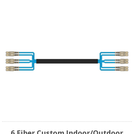
6 Fiber Custom Indoor/Outdoor