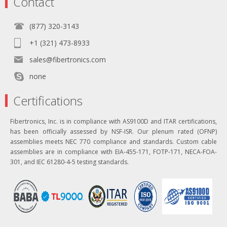
Contact
(877) 320-3143
+1 (321) 473-8933
sales@fibertronics.com
none
Certifications
Fibertronics, Inc. is in compliance with AS9100D and ITAR certifications,
has been officially assessed by NSF-ISR. Our plenum rated (OFNP)
assemblies meets NEC 770 compliance and standards. Custom cable
assemblies are in compliance with EIA-455-171, FOTP-171, NECA-FOA-
301, and IEC 61280-4-5 testing standards.