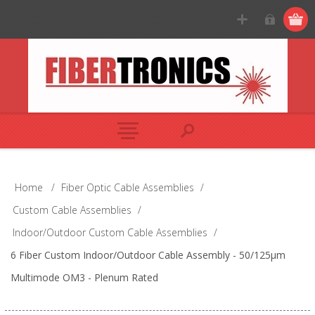
Home
/
Fiber Optic Cable Assemblies
/
Custom Cable Assemblies
/
Indoor/Outdoor Custom Cable Assemblies
/
6 Fiber Custom Indoor/Outdoor Cable Assembly - 50/125µm
Multimode OM3 - Plenum Rated