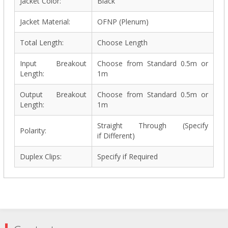
Jacket Color:
Black
Jacket Material:
OFNP (Plenum)
Total Length:
Choose Length
Input Breakout
Choose from Standard 0.5m or
Length:
1m
Output Breakout
Choose from Standard 0.5m or
Length:
1m
Straight Through (Specify
Polarity:
if Different)
Duplex Clips:
Specify if Required