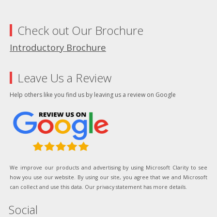
Check out Our Brochure
Introductory Brochure
Leave Us a Review
Help others like you find us by leaving us a review on Google
We improve our products and advertising by using Microsoft Clarity to see
how you use our website. By using our site, you agree that we and Microsoft
can collect and use this data. Our privacy statement has more details.
Social