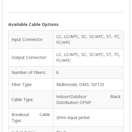
Available Cable Options
LC, LC/APC, SC, SC/APC, ST, FC,
Input Connector:
FC/APC
LC, LC/APC, SC, SC/APC, ST, FC,
Output Connector:
FC/APC
Number of Fibers:
6
Fiber Type:
Multimode, OM3, 50/125
Indoor/Outdoor Black
Cable Type:
Distribution OFNP
Breakout Cable
2mm Aqua Jacket
Type: