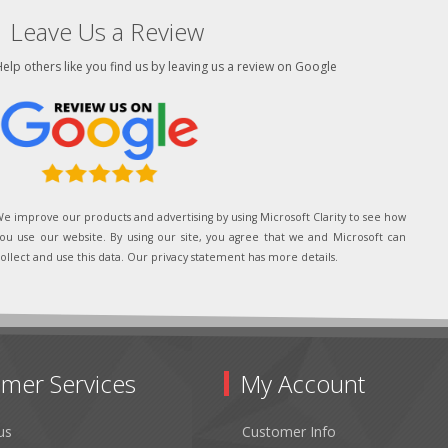
Leave Us a Review
elp others like you find us by leaving us a review on Google
e improve our products and advertising by using Microsoft Clarity to see how
ou use our website. By using our site, you agree that we and Microsoft can
ollect and use this data. Our privacy statement has more details.
mer Services
My Account
us
Customer Info