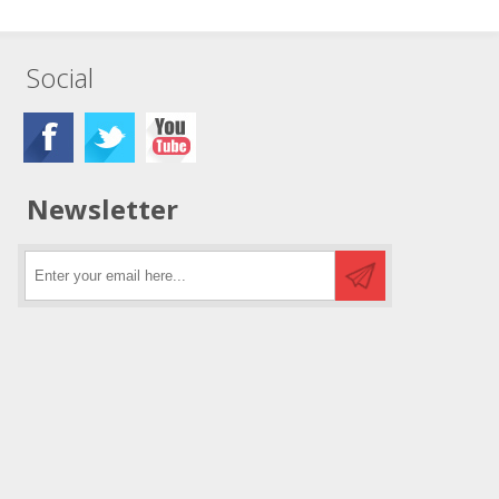
Social
Newsletter