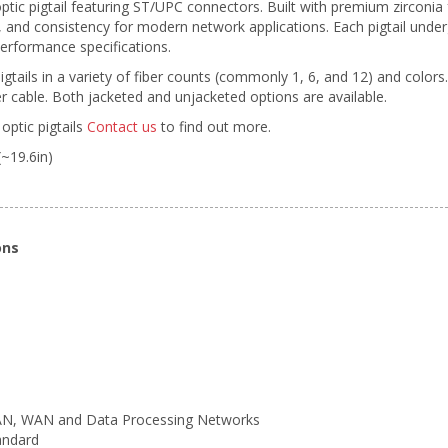
ptic pigtail featuring ST/UPC connectors. Built with premium zirconi
ty, and consistency for modern network applications. Each pigtail unde
erformance specifications.
pigtails in a variety of fiber counts (commonly 1, 6, and 12) and colors
 cable. Both jacketed and unjacketed options are available.
optic pigtails
Contact us
to find out more.
(~19.6in)
ons
LAN, WAN and Data Processing Networks
andard