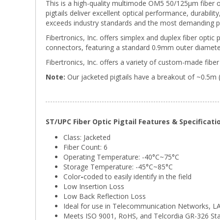
This is a high-quality multimode OM5 50/125µm fiber o
pigtails deliver excellent optical performance, durabili
exceeds industry standards and the most demanding p
Fibertronics, Inc. offers simplex and duplex fiber optic 
connectors, featuring a standard 0.9mm outer diameter
Fibertronics, Inc. offers a variety of custom-made fiber 
Note:
Our jacketed pigtails have a breakout of ~0.5m 
ST/UPC Fiber Optic Pigtail Features & Specificati
Class: Jacketed
Fiber Count: 6
Operating Temperature: -40°C~75°C
Storage Temperature:
-45°C~85°C
Color
-
coded to easily identify in the field
Low Insertion Loss
Low Back Reflection Loss
Ideal for use in Telecommunication Networks, 
Meets ISO 9001, RoHS, and Telcordia GR-326 St