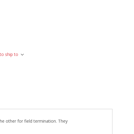
to ship to
he other for field termination. They