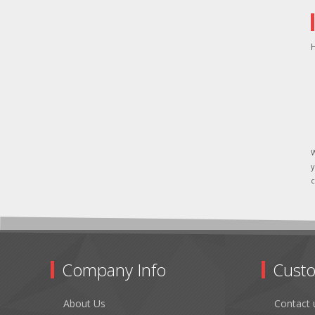
H
W
y
c
Company Info
Custo
About Us
Contact 