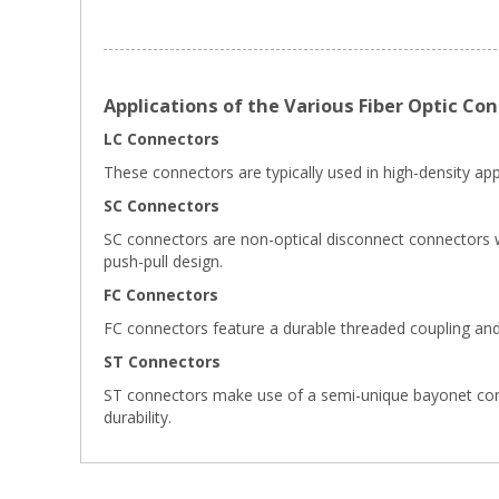
Applications of the Various Fiber Optic Co
LC Connectors
These connectors are typically used in high-density appl
SC Connectors
SC connectors are non-optical disconnect connectors wi
push-pull design.
FC Connectors
FC connectors feature a durable threaded coupling and
ST Connectors
ST connectors make use of a semi-unique bayonet connect
durability.