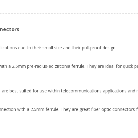
nnectors
ications due to their small size and their pull-proof design.
th a 2.5mm pre-radius-ed zirconia ferrule. They are ideal for quick pa
 are best suited for use within telecommunications applications and 
ion with a 2.5mm ferrule. They are great fiber optic connectors for f