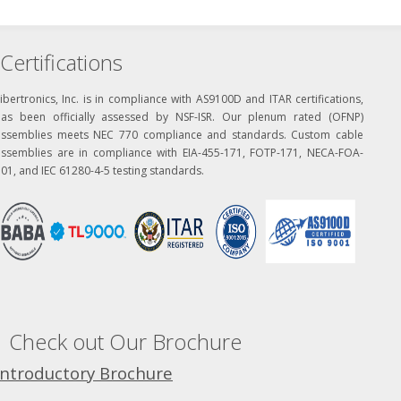
Certifications
ibertronics, Inc. is in compliance with AS9100D and ITAR certifications,
has been officially assessed by NSF-ISR. Our plenum rated (OFNP)
assemblies meets NEC 770 compliance and standards. Custom cable
assemblies are in compliance with EIA-455-171, FOTP-171, NECA-FOA-
01, and IEC 61280-4-5 testing standards.
Check out Our Brochure
Introductory Brochure