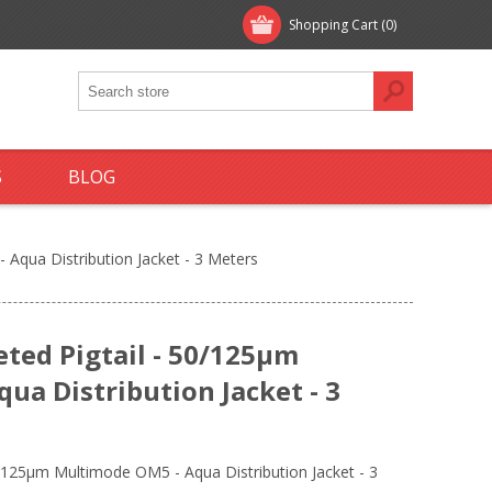
Shopping Cart
(0)
S
BLOG
 Aqua Distribution Jacket - 3 Meters
eted Pigtail - 50/125µm
ua Distribution Jacket - 3
0/125µm Multimode OM5 - Aqua Distribution Jacket - 3