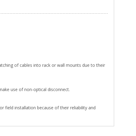
tching of cables into rack or wall mounts due to their
make use of non-optical disconnect.
ield installation because of their reliability and