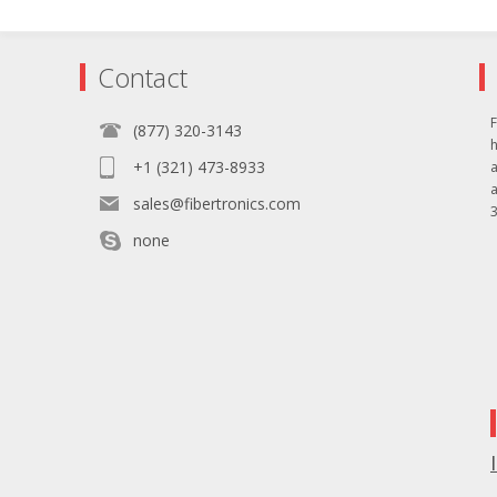
Contact
F
(877) 320-3143
+1 (321) 473-8933
sales@fibertronics.com
3
none