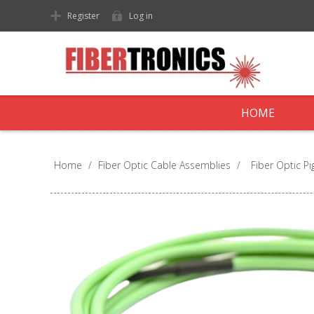
Register
Log in
HOME
Home
/
Fiber Optic Cable Assemblies
/
Fiber Optic Pig