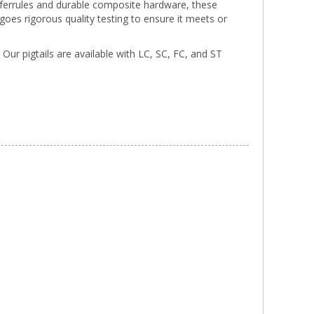
a ferrules and durable composite hardware, these
rgoes rigorous quality testing to ensure it meets or
. Our pigtails are available with LC, SC, FC, and ST