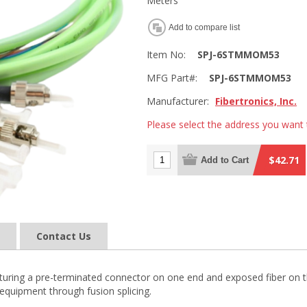
Meters
Add to compare list
Item No:
SPJ-6STMMOM53
MFG Part#:
SPJ-6STMMOM53
Manufacturer:
Fibertronics, Inc.
Please select the address you want 
$42.71
Add to Cart
Contact Us
 featuring a pre-terminated connector on one end and exposed fiber on t
equipment through fusion splicing.