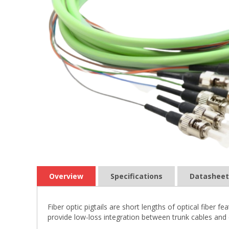
Overview
Specifications
Datasheet
Fiber optic pigtails are short lengths of optical fiber
provide low-loss integration between trunk cables and 