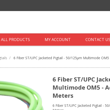
ALL PRODUCTS
MY ACCOUNT
CONTACT U
tails
/
6 Fiber ST/UPC Jacketed Pigtail - 50/125µm Multimode OM5 -
6 Fiber ST/UPC Jack
Multimode OM5 - Aq
Meters
6 Fiber ST/UPC Jacketed Pigtail - 5