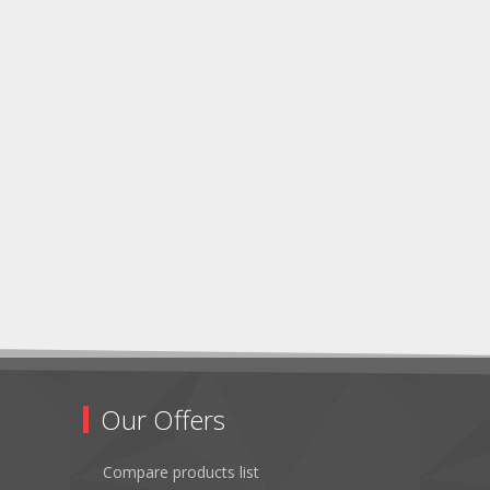
Our Offers
Compare products list