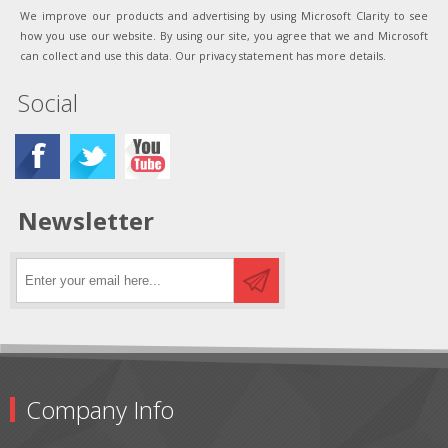
We improve our products and advertising by using Microsoft Clarity to see
how you use our website. By using our site, you agree that we and Microsoft
can collect and use this data. Our privacy statement has more details.
Social
Newsletter
Company Info