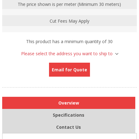
The price shown is per meter (Minimum 30 meters)
Cut Fees May Apply
This product has a minimum quantity of 30
Please select the address you want to ship to
Email for Quote
Overview
Specifications
Contact Us