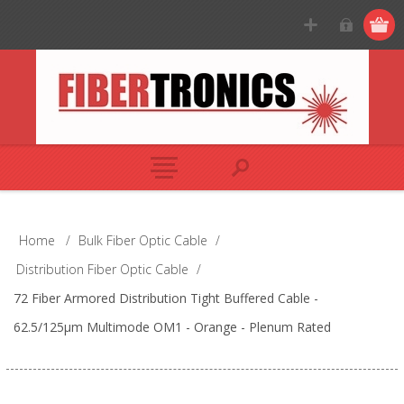
Home
/
Bulk Fiber Optic Cable
/
Distribution Fiber Optic Cable
/
72 Fiber Armored Distribution Tight Buffered Cable -
62.5/125µm Multimode OM1 - Orange - Plenum Rated