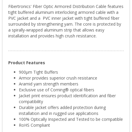
Fibertronics' Fiber Optic Armored Distribution Cable features
tight buffered aluminum interlocking armored cable with a
PVC jacket and a PVC inner jacket with tight buffered fiber
surrounded by strengthening yarn. The core is protected by
a spirally-wrapped aluminum strip that allows easy
installation and provides high crush resistance.
Product Features
900µm Tight Buffers
Armor provides superior crush resistance
Aramid yarn strength members
Exclusive use of Corning® optical fibers
Jacket print ensures product identification and fiber
compatibility
Durable jacket offers added protection during
installation and in rugged use applications
100% Optically Inspected and Tested to be compatible
RoHS Compliant