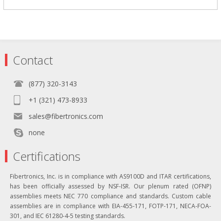
Contact
(877) 320-3143
+1 (321) 473-8933
sales@fibertronics.com
none
Certifications
Fibertronics, Inc. is in compliance with AS9100D and ITAR certifications,
has been officially assessed by NSF-ISR. Our plenum rated (OFNP)
assemblies meets NEC 770 compliance and standards. Custom cable
assemblies are in compliance with EIA-455-171, FOTP-171, NECA-FOA-
301, and IEC 61280-4-5 testing standards.