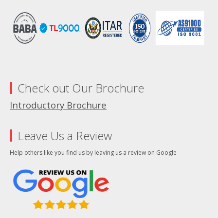
Check out Our Brochure
Introductory Brochure
Leave Us a Review
Help others like you find us by leaving us a review on Google