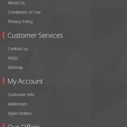
About Us
Conditions of Use
Privacy Policy
Customer Services
Contact us
FAQs
Sitemap
My Account
Customer Info
Addresses
Open Orders
Our Offers