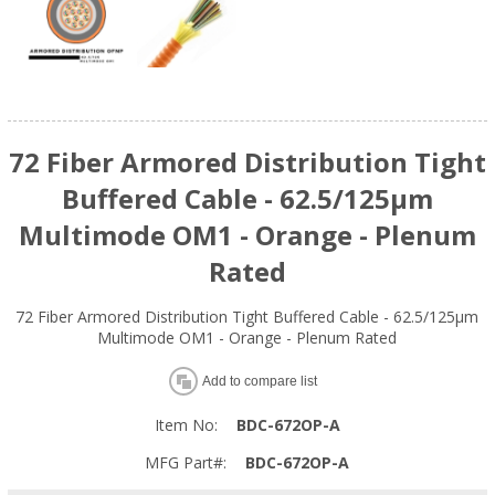
72 Fiber Armored Distribution Tight
Buffered Cable - 62.5/125µm
Multimode OM1 - Orange - Plenum
Rated
72 Fiber Armored Distribution Tight Buffered Cable - 62.5/125µm
Multimode OM1 - Orange - Plenum Rated
Add to compare list
Item No:
BDC-672OP-A
MFG Part#:
BDC-672OP-A