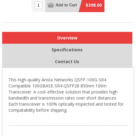
$398.00
Add to Cart
Overview
Specifications
Contact Us
This high-quality Arista Networks QSFP-100G-SR4
Compatible 100GBASE-SR4 QSFP28 850nm 100m
Transceiver. A cost-effective solution that provides high
bandwidth and transmission rates over short distances.
Each transceiver is 100% optically inspected and tested for
compatability before shipping.