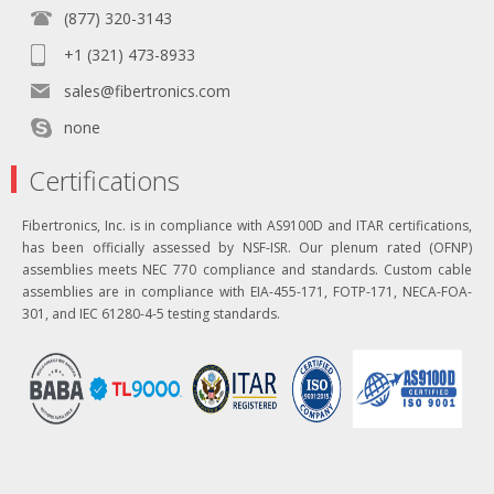
(877) 320-3143
+1 (321) 473-8933
sales@fibertronics.com
none
Certifications
Fibertronics, Inc. is in compliance with AS9100D and ITAR certifications,
has been officially assessed by NSF-ISR. Our plenum rated (OFNP)
assemblies meets NEC 770 compliance and standards. Custom cable
assemblies are in compliance with EIA-455-171, FOTP-171, NECA-FOA-
301, and IEC 61280-4-5 testing standards.