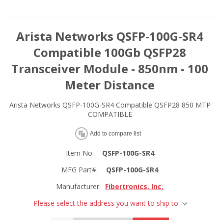
Arista Networks QSFP-100G-SR4
Compatible 100Gb QSFP28
Transceiver Module - 850nm - 100
Meter Distance
Arista Networks QSFP-100G-SR4 Compatible QSFP28 850 MTP
COMPATIBLE
Add to compare list
Item No:
QSFP-100G-SR4
MFG Part#:
QSFP-100G-SR4
Manufacturer:
Fibertronics, Inc.
Please select the address you want to ship to