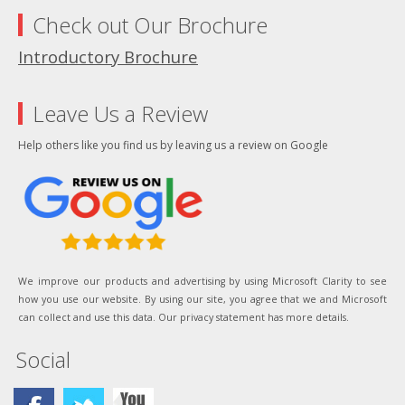
Check out Our Brochure
Introductory Brochure
Leave Us a Review
Help others like you find us by leaving us a review on Google
We improve our products and advertising by using Microsoft Clarity to see
how you use our website. By using our site, you agree that we and Microsoft
can collect and use this data. Our privacy statement has more details.
Social