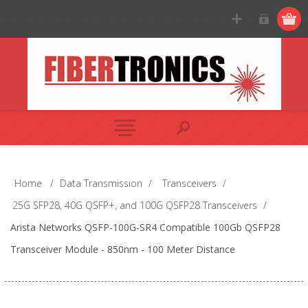
Home
/
Data Transmission
/
Transceivers
/
25G SFP28, 40G QSFP+, and 100G QSFP28 Transceivers
/
Arista Networks QSFP-100G-SR4 Compatible 100Gb QSFP28
Transceiver Module - 850nm - 100 Meter Distance