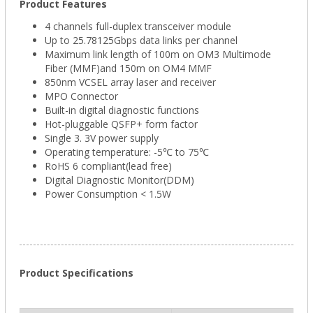
Product Features
4 channels full-duplex transceiver module
Up to 25.78125Gbps data links per channel
Maximum link length of 100m on OM3 Multimode
Fiber (MMF)and 150m on OM4 MMF
850nm VCSEL array laser and receiver
MPO Connector
Built-in digital diagnostic functions
Hot-pluggable QSFP+ form factor
Single 3. 3V power supply
Operating temperature: -5℃ to 75℃
RoHS 6 compliant(lead free)
Digital Diagnostic Monitor(DDM)
Power Consumption < 1.5W
Product Specifications