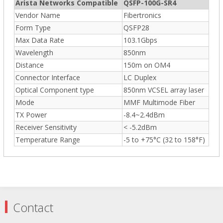
Arista Networks Compatible
QSFP-100G-SR4
Vendor Name
Fibertronics
Form Type
QSFP28
Max Data Rate
103.1Gbps
Wavelength
850nm
Distance
150m on OM4
Connector Interface
LC Duplex
Optical Component type
850nm VCSEL array laser
Mode
MMF Multimode Fiber
TX Power
-8.4~2.4dBm
Receiver Sensitivity
< -5.2dBm
Temperature Range
-5 to +75°C (32 to 158°F)
Contact