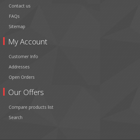
Contact us
FAQs
Sitemap
My Account
Customer Info
Addresses
Open Orders
Our Offers
Compare products list
Search