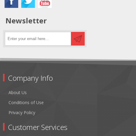
Newsletter
Company Info
About Us
Conditions of Use
Privacy Policy
Customer Services