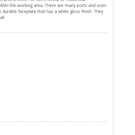
within the working area. There are many ports and sizes
 durable faceplate that has a white gloss finish. They
ll.