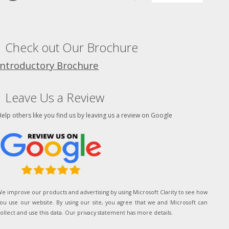
Check out Our Brochure
Introductory Brochure
Leave Us a Review
elp others like you find us by leaving us a review on Google
e improve our products and advertising by using Microsoft Clarity to see how
ou use our website. By using our site, you agree that we and Microsoft can
ollect and use this data. Our privacy statement has more details.