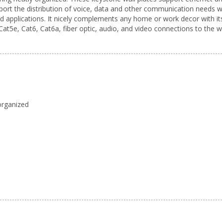
upport the distribution of voice, data and other communication needs 
nd applications. It nicely complements any home or work decor with its
at5e, Cat6, Cat6a, fiber optic, audio, and video connections to the wa
 organized