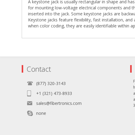
A keystone jack is usually rectangular in shape and has 
for mounting low-voltage electrical components and th
inserted into the jack. Some keystone jacks are backw
Keystone jacks feature flexibility, fast installation, and
when color coding, they are easily identifiable within ap
Contact
F
(877) 320-3143
+1 (321) 473-8933
sales@fibertronics.com
3
none