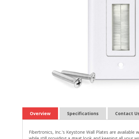
Overview
Specifications
Contact U
Fibertronics, Inc.'s Keystone Wall Plates are available 
while still providing a great look and keeping all your