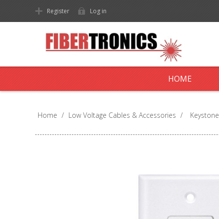
Register
Log in
HOME
Home
/
Low Voltage Cables & Accessories
/
Keystone