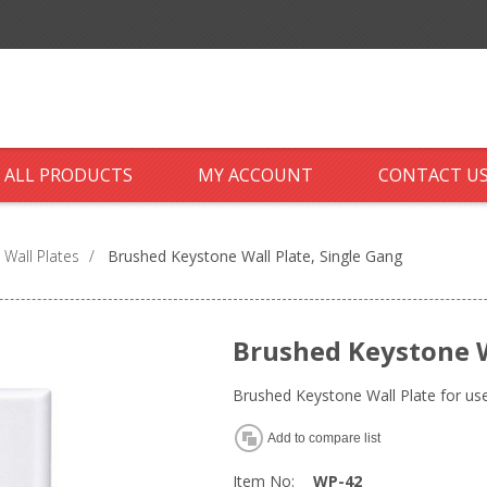
ALL PRODUCTS
MY ACCOUNT
CONTACT U
 Wall Plates
/
Brushed Keystone Wall Plate, Single Gang
Brushed Keystone W
Brushed Keystone Wall Plate for us
Add to compare list
Item No:
WP-42