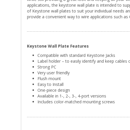
applications, the keystone wall plate is intended to s
of Keystone wall plates to suit your individual needs a
provide a convenient way to wire applications such as C
Keystone Wall Plate Features
Compatible with standard Keystone Jacks
Label holder – to easily identify and keep cables
Strong PC
Very user friendly
Flush mount
Easy to Install
One-piece design
Available in 1-, 2-, 3-, 4-port versions
Includes color-matched mounting screws