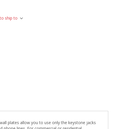
to ship to
c wall plates allow you to use only the keystone jacks
nd phone lines. For commercial or residential