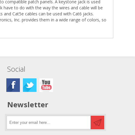
 into compatible patch panels. A keystone jack is used
 have to do with the way the wires and cable will be
s and Cat5e cables can be used with Cat6 jacks.
ertronics, Inc. provides them in a wide range of colors, so
Social
Newsletter