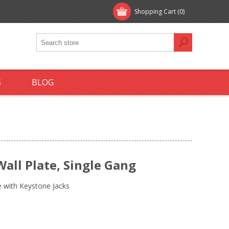
Shopping Cart
(0)
S
BLOG
all Plate, Single Gang
e with Keystone Jacks