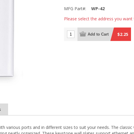
MFG Part#:
WP-42
Please select the address you want 
$2.25
Add to Cart
s
with various ports and in different sizes to suit your needs. The classi
 wiring neatly organized. These keystone wall plates support ethernet a