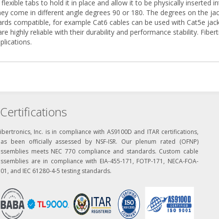
flexible tabs to hold it in place and allow it to be physically inserted
ey come in different angle degrees 90 or 180. The degrees on the jack
ards compatible, for example Cat6 cables can be used with Cat5e jack
 are highly reliable with their durability and performance stability. Fib
plications.
Certifications
ibertronics, Inc. is in compliance with AS9100D and ITAR certifications,
has been officially assessed by NSF-ISR. Our plenum rated (OFNP)
assemblies meets NEC 770 compliance and standards. Custom cable
assemblies are in compliance with EIA-455-171, FOTP-171, NECA-FOA-
01, and IEC 61280-4-5 testing standards.