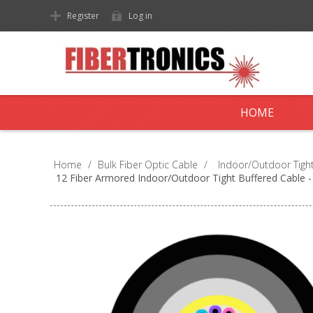
Register
Log in
HOME
Home
/
Bulk Fiber Optic Cable
/
Indoor/Outdoor Tight
12 Fiber Armored Indoor/Outdoor Tight Buffered Cable 