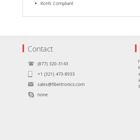
RoHS Compliant
Contact
F
(877) 320-3143
+1 (321) 473-8933
sales@fibertronics.com
3
none