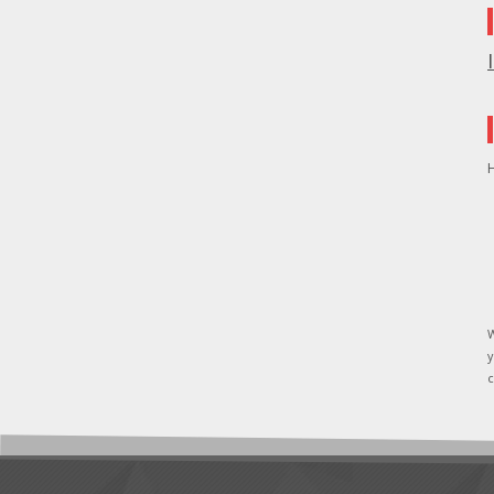
H
W
y
c