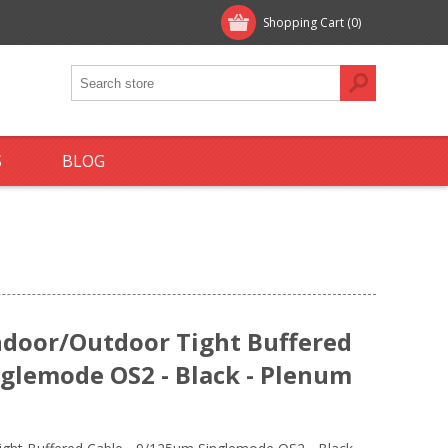
Shopping Cart
(0)
S
BLOG
ndoor/Outdoor Tight Buffered
nglemode OS2 - Black - Plenum