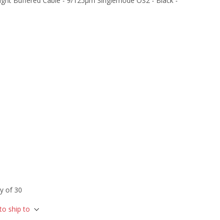
ght Buffered Cable - 9/125µm Singlemode OS2 - Black -
y of 30
to ship to