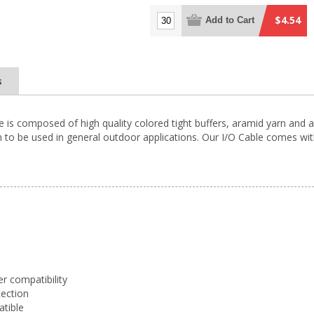
$4.54
Add to Cart
s
 is composed of high quality colored tight buffers, aramid yarn and a
to be used in general outdoor applications. Our I/O Cable comes with
er compatibility
tection
atible