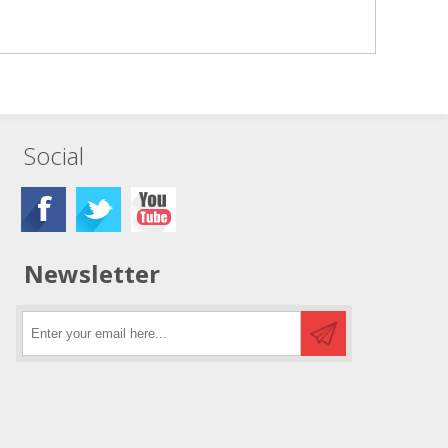
Social
Newsletter