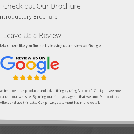
Check out Our Brochure
Introductory Brochure
Leave Us a Review
elp others like you find us by leaving us a review on Google
e improve our products and advertising by using Microsoft Clarity to see how
ou use our website. By using our site, you agree that we and Microsoft can
ollect and use this data. Our privacy statement has more details.