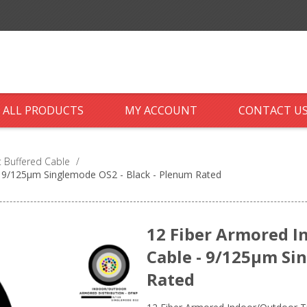
ALL PRODUCTS
MY ACCOUNT
CONTACT U
 Buffered Cable
/
- 9/125µm Singlemode OS2 - Black - Plenum Rated
12 Fiber Armored I
Cable - 9/125µm Si
Rated