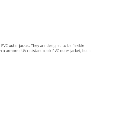
 PVC outer jacket. They are designed to be flexible
 a armored UV resistant black PVC outer jacket, but is