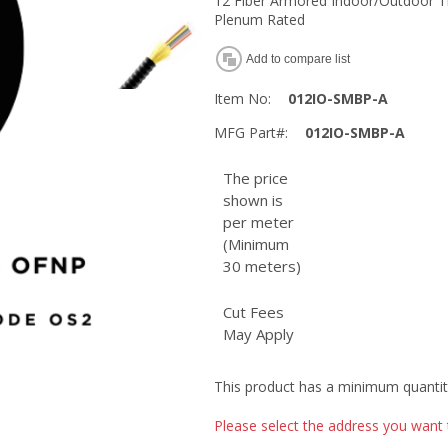
12 Fiber Armored Indoor/Outdoor Ti
Plenum Rated
Add to compare list
Item No:
012IO-SMBP-A
MFG Part#:
012IO-SMBP-A
The price
shown is
per meter
(Minimum
30 meters)
Cut Fees
May Apply
This product has a minimum quantit
Please select the address you want 