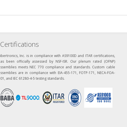
Certifications
ibertronics, Inc. is in compliance with AS9100D and ITAR certifications,
has been officially assessed by NSF-ISR. Our plenum rated (OFNP)
assemblies meets NEC 770 compliance and standards. Custom cable
assemblies are in compliance with EIA-455-171, FOTP-171, NECA-FOA-
01, and IEC 61280-4-5 testing standards.