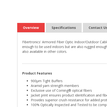
Overview
Specifications
Contact U
Fibertronics' Armored Fiber Optic Indoor/Outdoor Cable
enough to be used indoors but are also rugged enough 
also available in other colors.
Product Features
900µm Tight Buffers
Aramid yarn strength members
Exclusive use of Corning® optical fibers
Jacket print ensures product identification and fib
Provides superior crush resistance for added pro
100% Optically Inspected and Tested to be comp