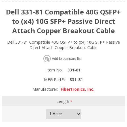
Dell 331-81 Compatible 40G QSFP+
to (x4) 10G SFP+ Passive Direct
Attach Copper Breakout Cable
Dell 331-81 Compatible 40G QSFP+ to (x4) 10G SFP+ Passive
Direct Attach Copper Breakout Cable
Add to compare list
Item No:
331-81
MFG Part#:
331-81
Manufacturer:
Fibertronics, Inc.
Length
*