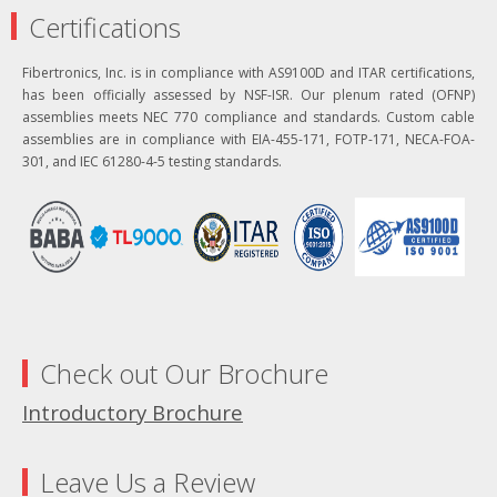
Certifications
Fibertronics, Inc. is in compliance with AS9100D and ITAR certifications,
has been officially assessed by NSF-ISR. Our plenum rated (OFNP)
assemblies meets NEC 770 compliance and standards. Custom cable
assemblies are in compliance with EIA-455-171, FOTP-171, NECA-FOA-
301, and IEC 61280-4-5 testing standards.
Check out Our Brochure
Introductory Brochure
Leave Us a Review