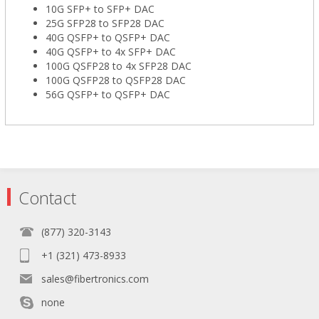
10G SFP+ to SFP+ DAC
25G SFP28 to SFP28 DAC
40G QSFP+ to QSFP+ DAC
40G QSFP+ to 4x SFP+ DAC
100G QSFP28 to 4x SFP28 DAC
100G QSFP28 to QSFP28 DAC
56G QSFP+ to QSFP+ DAC
Contact
(877) 320-3143
+1 (321) 473-8933
sales@fibertronics.com
none