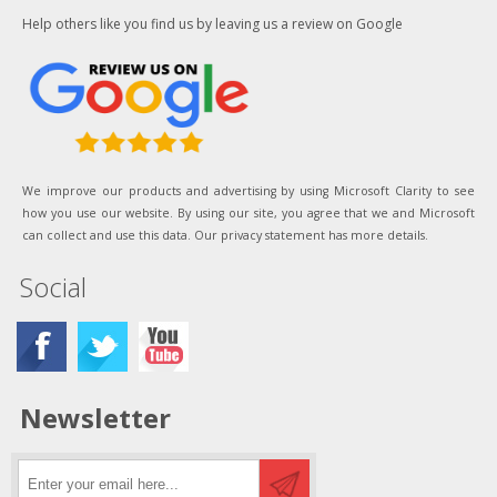
Help others like you find us by leaving us a review on Google
We improve our products and advertising by using Microsoft Clarity to see
how you use our website. By using our site, you agree that we and Microsoft
can collect and use this data. Our privacy statement has more details.
Social
Newsletter