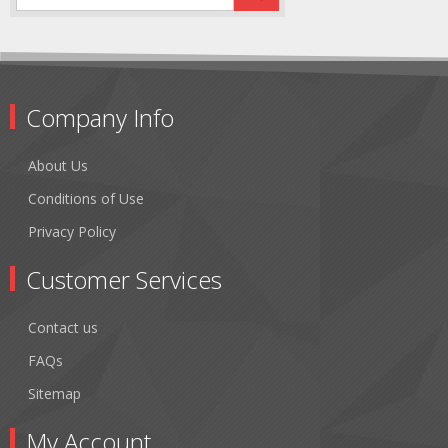
Company Info
About Us
Conditions of Use
Privacy Policy
Customer Services
Contact us
FAQs
Sitemap
My Account