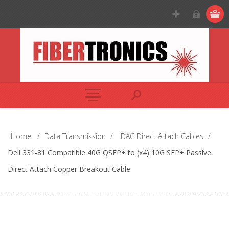
Home
/
Data Transmission
/
DAC Direct Attach Cables
/
Dell 331-81 Compatible 40G QSFP+ to (x4) 10G SFP+ Passive
Direct Attach Copper Breakout Cable