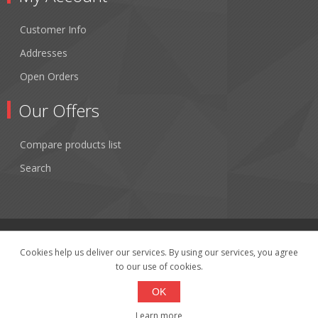
Customer Info
Addresses
Open Orders
Our Offers
Compare products list
Search
Cookies help us deliver our services. By using our services, you agree
to our use of cookies.
Copyright © 2026 Fibertronics, Inc.. All rights reserved.
Powered by
nopCommerce
OK
Learn more