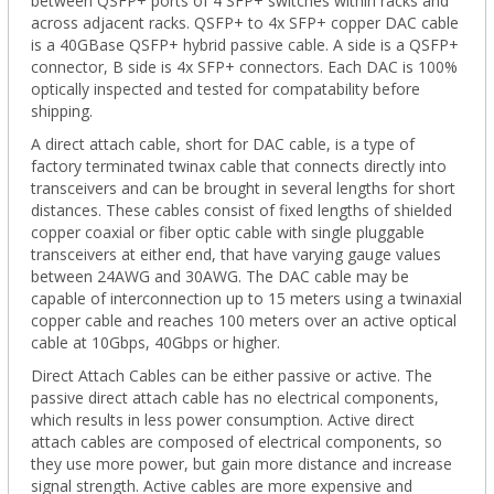
between QSFP+ ports of 4 SFP+ switches within racks and
across adjacent racks. QSFP+ to 4x SFP+ copper DAC cable
is a 40GBase QSFP+ hybrid passive cable. A side is a QSFP+
connector, B side is 4x SFP+ connectors. Each DAC is 100%
optically inspected and tested for compatability before
shipping.
A direct attach cable, short for DAC cable, is a type of
factory terminated twinax cable that connects directly into
transceivers and can be brought in several lengths for short
distances. These cables consist of fixed lengths of shielded
copper coaxial or fiber optic cable with single pluggable
transceivers at either end, that have varying gauge values
between 24AWG and 30AWG. The DAC cable may be
capable of interconnection up to 15 meters using a twinaxial
copper cable and reaches 100 meters over an active optical
cable at 10Gbps, 40Gbps or higher.
Direct Attach Cables can be either passive or active. The
passive direct attach cable has no electrical components,
which results in less power consumption. Active direct
attach cables are composed of electrical components, so
they use more power, but gain more distance and increase
signal strength. Active cables are more expensive and