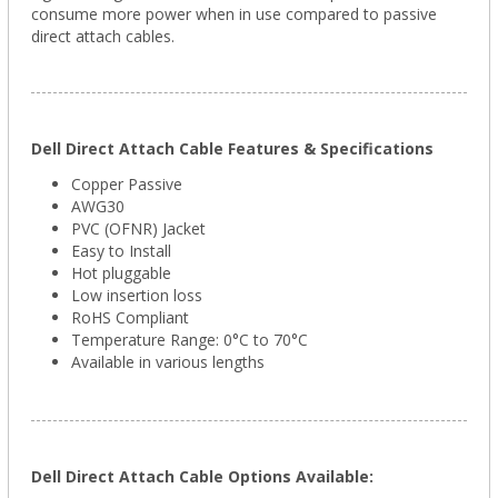
consume more power when in use compared to passive
direct attach cables.
Dell Direct Attach Cable Features & Specifications
Copper Passive
AWG30
PVC (OFNR) Jacket
Easy to Install
Hot pluggable
Low insertion loss
RoHS Compliant
Temperature Range: 0°C to 70°C
Available in various lengths
Dell Direct Attach Cable Options Available: