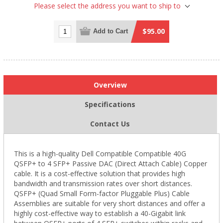
Please select the address you want to ship to
$95.00
Add to Cart
Overview
Specifications
Contact Us
This is a high-quality Dell Compatible Compatible 40G
QSFP+ to 4 SFP+ Passive DAC (Direct Attach Cable) Copper
cable. It is a cost-effective solution that provides high
bandwidth and transmission rates over short distances.
QSFP+ (Quad Small Form-factor Pluggable Plus) Cable
Assemblies are suitable for very short distances and offer a
highly cost-effective way to establish a 40-Gigabit link