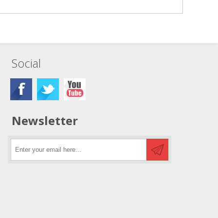
Social
Newsletter