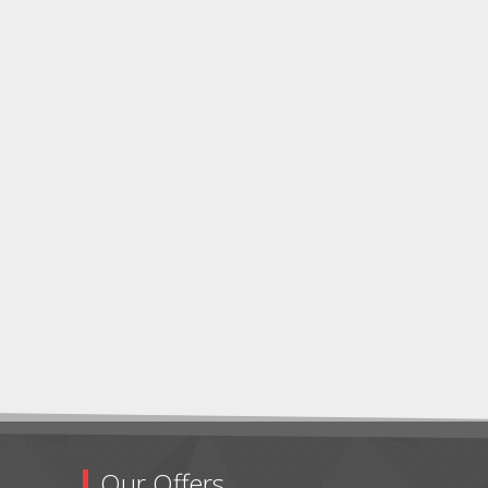
Our Offers