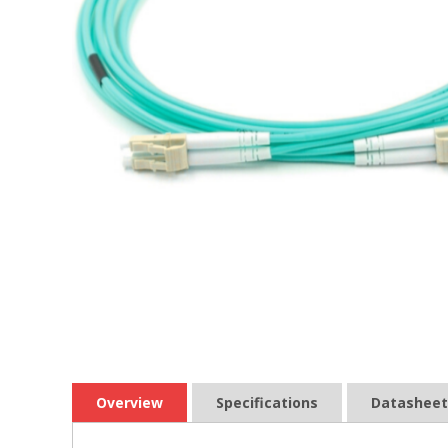
Overview
Specifications
Datasheet