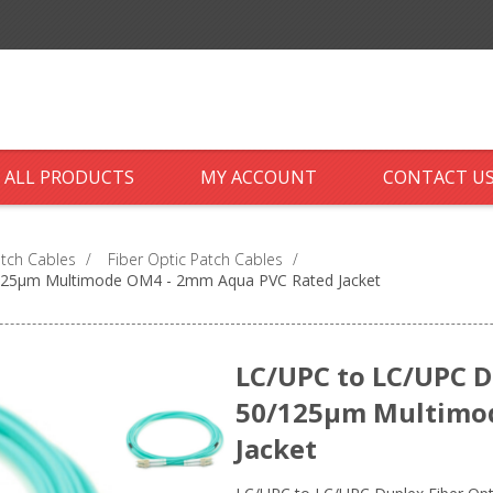
ALL PRODUCTS
MY ACCOUNT
CONTACT U
atch Cables
/
Fiber Optic Patch Cables
/
0/125µm Multimode OM4 - 2mm Aqua PVC Rated Jacket
LC/UPC to LC/UPC Du
50/125µm Multimo
Jacket