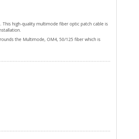
his high-quality multimode fiber optic patch cable is
stallation.
urrounds the Multimode, OM4, 50/125 fiber which is