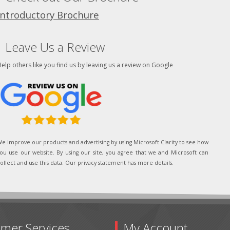
Introductory Brochure
Leave Us a Review
elp others like you find us by leaving us a review on Google
e improve our products and advertising by using Microsoft Clarity to see how
ou use our website. By using our site, you agree that we and Microsoft can
ollect and use this data. Our privacy statement has more details.
mer Services
My Account