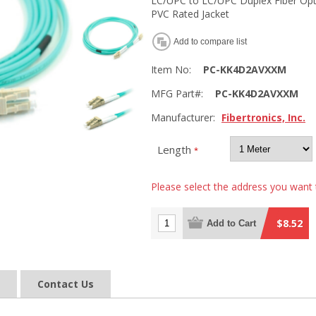
LC/UPC to LC/UPC Duplex Fiber Op
PVC Rated Jacket
Add to compare list
Item No:
PC-KK4D2AVXXM
MFG Part#:
PC-KK4D2AVXXM
Manufacturer:
Fibertronics, Inc.
Length
*
Please select the address you want 
$8.52
Add to Cart
Contact Us