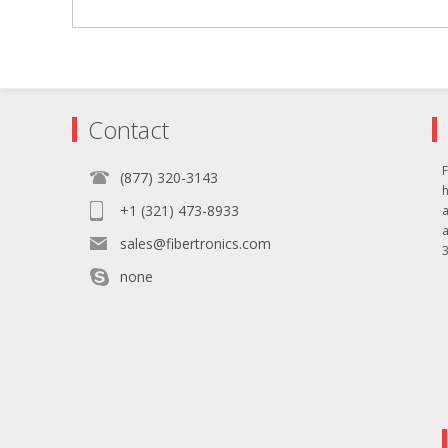
Contact
F
(877) 320-3143
+1 (321) 473-8933
sales@fibertronics.com
3
none