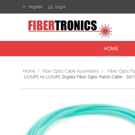
Register
Log in
HOME
Home
/
Fiber Optic Cable Assemblies
/
Fiber Optic P
LC/UPC to LC/UPC Duplex Fiber Optic Patch Cable - 5