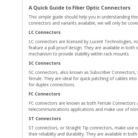
A Quick Guide to Fiber Optic Connectors
This simple guide should help you in understanding the
connectors and variants available, we will only be co
LC Connectors
LC connectors are licensed by Lucent Technologies, now
feature a pull-proof design. They are available in both
mechanism to provide stability within rack mounts.
SC Connectors
SC connectors, also known as Subscriber Connectors, 
ferrule. They are ideal for quick patching of cables int
for duplex connections.
FC Connectors
FC connectors are known as both Ferrule Connectors an
telecommunications applications and make use of non-
ST Connectors
ST connectors, or Straight Tip connectors, make use of 
their reliability and durability. They are available in bo