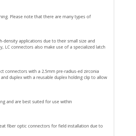
ning. Please note that there are many types of
density applications due to their small size and
lly, LC connectors also make use of a specialized latch
ct connectors with a 2.5mm pre-radius-ed zirconia
x and duplex with a reusable duplex holding clip to allow
g and are best suited for use within
 fiber optic connectors for field installation due to