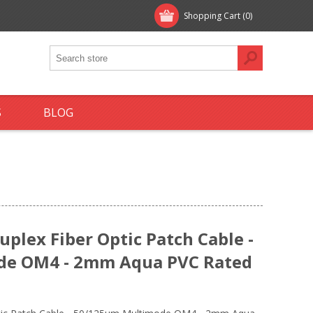
Shopping Cart
(0)
S
BLOG
plex Fiber Optic Patch Cable -
de OM4 - 2mm Aqua PVC Rated