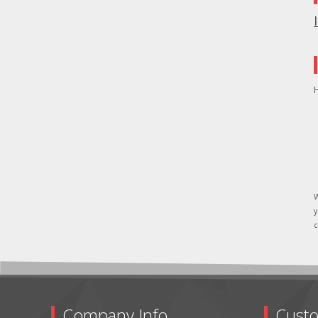
H
W
y
c
Company Info
Custo