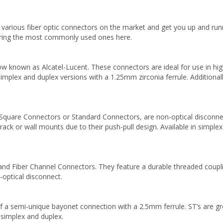
 various fiber optic connectors on the market and get you up and run
vering the most commonly used ones here.
 known as Alcatel-Lucent. These connectors are ideal for use in high-
 simplex and duplex versions with a 1.25mm zirconia ferrule. Additiona
Square Connectors or Standard Connectors, are non-optical disconne
o rack or wall mounts due to their push-pull design. Available in simple
d Fiber Channel Connectors. They feature a durable threaded couplin
optical disconnect.
a semi-unique bayonet connection with a 2.5mm ferrule. ST’s are great
th simplex and duplex.