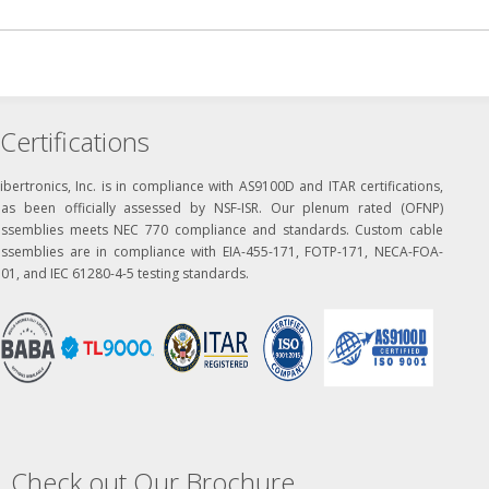
Certifications
ibertronics, Inc. is in compliance with AS9100D and ITAR certifications,
has been officially assessed by NSF-ISR. Our plenum rated (OFNP)
assemblies meets NEC 770 compliance and standards. Custom cable
assemblies are in compliance with EIA-455-171, FOTP-171, NECA-FOA-
01, and IEC 61280-4-5 testing standards.
Check out Our Brochure