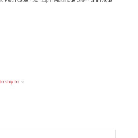
tic Patch Cable - 50/125µm Multimode OM4 - 2mm Aqua
to ship to