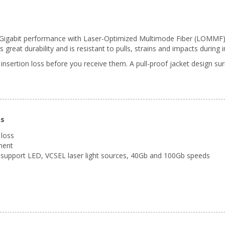
0 Gigabit performance with Laser-Optimized Multimode Fiber (LOMMF). T
reat durability and is resistant to pulls, strains and impacts during in
 insertion loss before you receive them. A pull-proof jacket design s
ns
 loss
ment
support LED, VCSEL laser light sources, 40Gb and 100Gb speeds