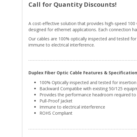
Call for Quantity Discounts!
A cost-effective solution that provides high-speed 10
designed for ethernet applications. Each connection has g
Our cables are 100% optically inspected and tested for
immune to electrical interference.
Duplex Fiber Optic Cable Features & Specificatio
100% Optically inspected and tested for insertion
Backward Compatibe with existing 50/125 equip
Provides the performance headroom required to 
Pull-Proof Jacket
Immune to electrical interference
ROHS Compliant