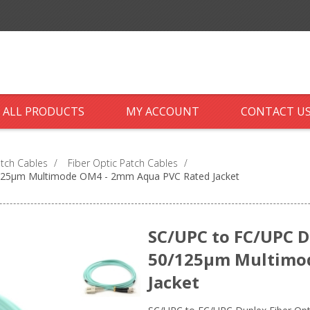
ALL PRODUCTS
MY ACCOUNT
CONTACT U
atch Cables
/
Fiber Optic Patch Cables
/
0/125µm Multimode OM4 - 2mm Aqua PVC Rated Jacket
SC/UPC to FC/UPC Du
50/125µm Multimo
Jacket