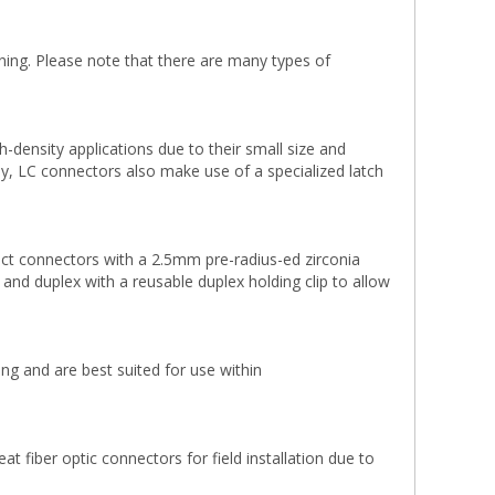
ning. Please note that there are many types of
density applications due to their small size and
lly, LC connectors also make use of a specialized latch
ct connectors with a 2.5mm pre-radius-ed zirconia
x and duplex with a reusable duplex holding clip to allow
g and are best suited for use within
 fiber optic connectors for field installation due to