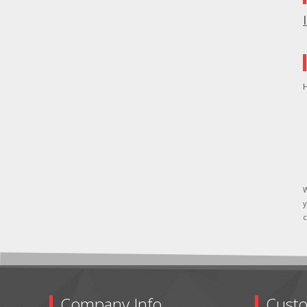
H
W
y
c
Company Info
Custo