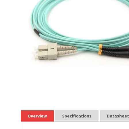
Overview
Specifications
Datasheet