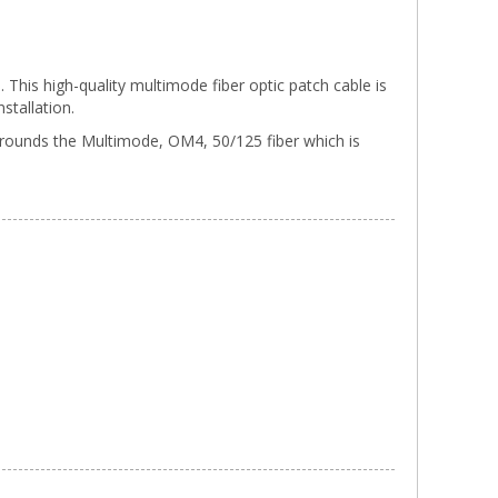
his high-quality multimode fiber optic patch cable is
stallation.
urrounds the Multimode, OM4, 50/125 fiber which is