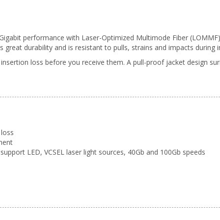
0 Gigabit performance with Laser-Optimized Multimode Fiber (LOMMF). T
reat durability and is resistant to pulls, strains and impacts during in
 insertion loss before you receive them. A pull-proof jacket design s
 loss
ment
support LED, VCSEL laser light sources, 40Gb and 100Gb speeds