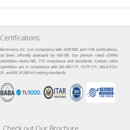
Certifications
ibertronics, Inc. is in compliance with AS9100D and ITAR certifications,
has been officially assessed by NSF-ISR. Our plenum rated (OFNP)
assemblies meets NEC 770 compliance and standards. Custom cable
assemblies are in compliance with EIA-455-171, FOTP-171, NECA-FOA-
01, and IEC 61280-4-5 testing standards.
Check out Our Brochure