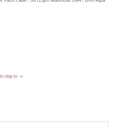
tic Patch Cable - 50/125µm Multimode OM4 - 2mm Aqua
to ship to