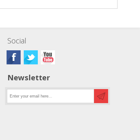
Social
Newsletter