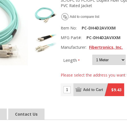
SC/UPC to FC/UPC Duplex Fiber Op
PVC Rated Jacket
Add to compare list
Item No:
PC-DH4D2AVXXM
MFG Part#:
PC-DH4D2AVXXM
Manufacturer:
Fibertronics, Inc.
Length
*
Please select the address you want 
$9.43
Add to Cart
Contact Us