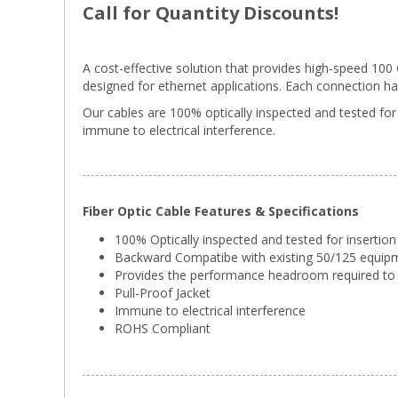
Call for Quantity Discounts!
A cost-effective solution that provides high-speed 10
designed for ethernet applications. Each connection has g
Our cables are 100% optically inspected and tested for
immune to electrical interference.
Fiber Optic Cable Features & Specifications
100% Optically inspected and tested for insertion
Backward Compatibe with existing 50/125 equip
Provides the performance headroom required to 
Pull-Proof Jacket
Immune to electrical interference
ROHS Compliant