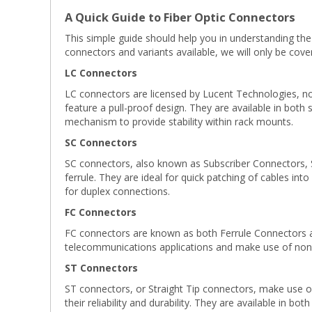
A Quick Guide to Fiber Optic Connectors
This simple guide should help you in understanding the
connectors and variants available, we will only be co
LC Connectors
LC connectors are licensed by Lucent Technologies, now
feature a pull-proof design. They are available in both
mechanism to provide stability within rack mounts.
SC Connectors
SC connectors, also known as Subscriber Connectors, 
ferrule. They are ideal for quick patching of cables int
for duplex connections.
FC Connectors
FC connectors are known as both Ferrule Connectors an
telecommunications applications and make use of non-
ST Connectors
ST connectors, or Straight Tip connectors, make use of 
their reliability and durability. They are available in bo