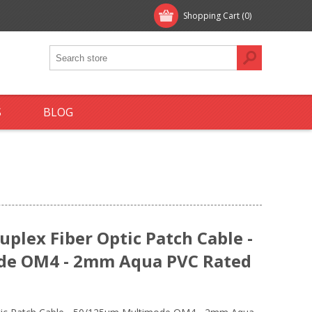
Shopping Cart
(0)
S
BLOG
plex Fiber Optic Patch Cable -
de OM4 - 2mm Aqua PVC Rated