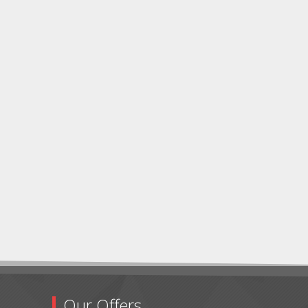
Our Offers