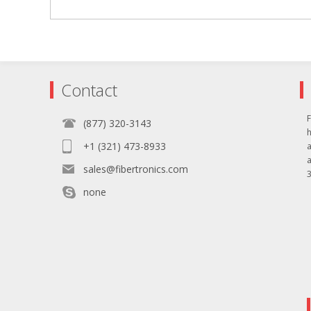
Contact
F
(877) 320-3143
+1 (321) 473-8933
sales@fibertronics.com
3
none