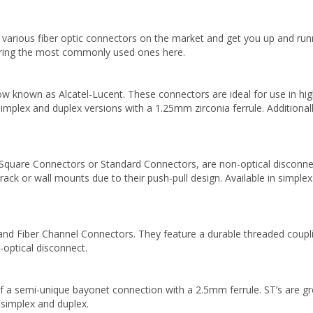
 various fiber optic connectors on the market and get you up and run
vering the most commonly used ones here.
 known as Alcatel-Lucent. These connectors are ideal for use in high-
 simplex and duplex versions with a 1.25mm zirconia ferrule. Additiona
Square Connectors or Standard Connectors, are non-optical disconne
o rack or wall mounts due to their push-pull design. Available in simple
d Fiber Channel Connectors. They feature a durable threaded couplin
optical disconnect.
a semi-unique bayonet connection with a 2.5mm ferrule. ST’s are great
th simplex and duplex.