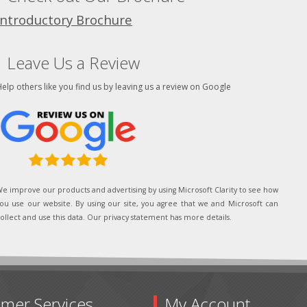
Introductory Brochure
Leave Us a Review
elp others like you find us by leaving us a review on Google
e improve our products and advertising by using Microsoft Clarity to see how
ou use our website. By using our site, you agree that we and Microsoft can
ollect and use this data. Our privacy statement has more details.
mer Services
My Account