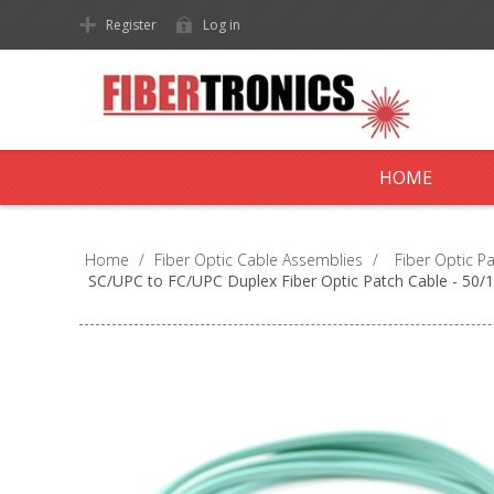
Register
Log in
HOME
Home
/
Fiber Optic Cable Assemblies
/
Fiber Optic P
SC/UPC to FC/UPC Duplex Fiber Optic Patch Cable - 5