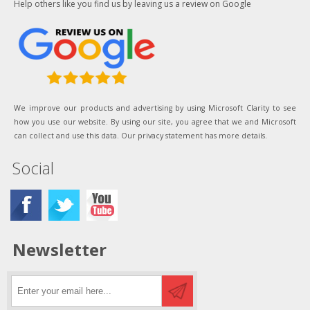
Help others like you find us by leaving us a review on Google
We improve our products and advertising by using Microsoft Clarity to see
how you use our website. By using our site, you agree that we and Microsoft
can collect and use this data. Our privacy statement has more details.
Social
Newsletter