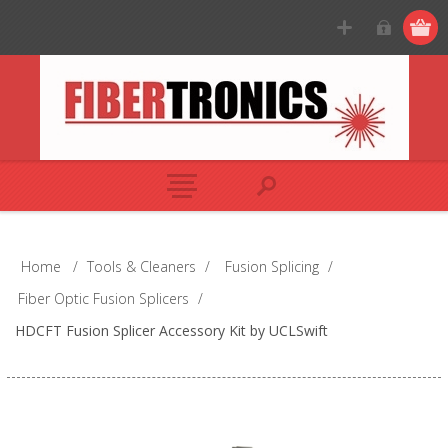
Home
/
Tools & Cleaners
/
Fusion Splicing
/
Fiber Optic Fusion Splicers
/
HDCFT Fusion Splicer Accessory Kit by UCLSwift