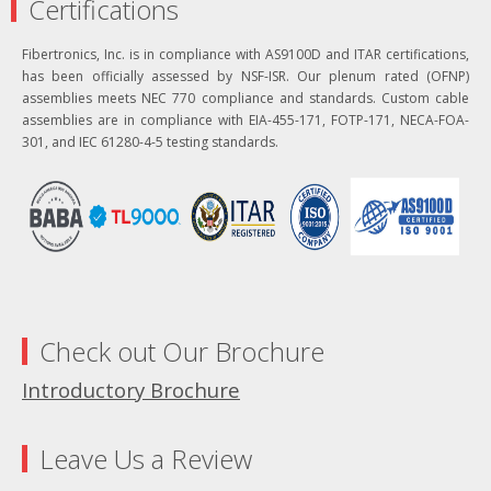
Certifications
Fibertronics, Inc. is in compliance with AS9100D and ITAR certifications,
has been officially assessed by NSF-ISR. Our plenum rated (OFNP)
assemblies meets NEC 770 compliance and standards. Custom cable
assemblies are in compliance with EIA-455-171, FOTP-171, NECA-FOA-
301, and IEC 61280-4-5 testing standards.
Check out Our Brochure
Introductory Brochure
Leave Us a Review