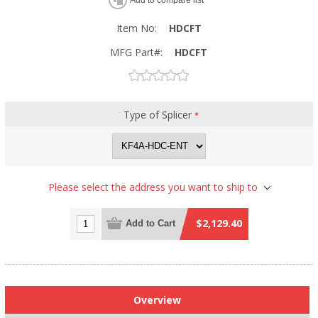
Item No:
HDCFT
MFG Part#:
HDCFT
Type of Splicer
*
Please select the address you want to ship to
$2,129.40
Add to Cart
Overview