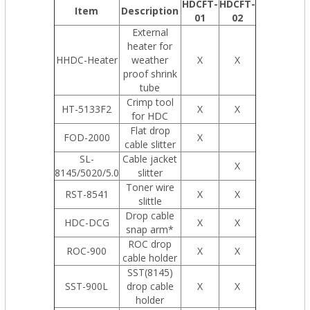
HDCFT-
HDCFT-
Item
Description
01
02
External
heater for
HHDC-Heater
weather
X
X
proof shrink
tube
Crimp tool
HT-5133F2
X
X
for HDC
Flat drop
FOD-2000
X
cable slitter
SL-
Cable jacket
X
8145/5020/5.0
slitter
Toner wire
RST-8541
X
X
slittle
Drop cable
HDC-DCG
X
X
snap arm*
ROC drop
ROC-900
X
X
cable holder
SST(8145)
SST-900L
drop cable
X
X
holder