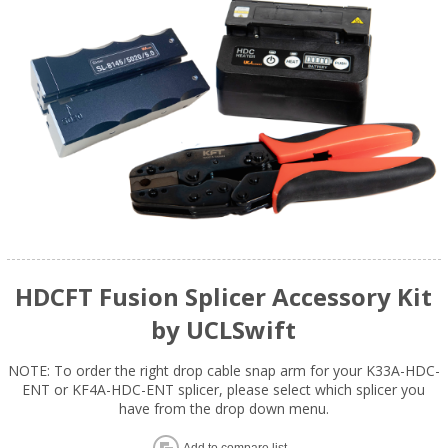
HDCFT Fusion Splicer Accessory Kit
by UCLSwift
NOTE: To order the right drop cable snap arm for your K33A-HDC-
ENT or KF4A-HDC-ENT splicer, please select which splicer you
have from the drop down menu.
Add to compare list