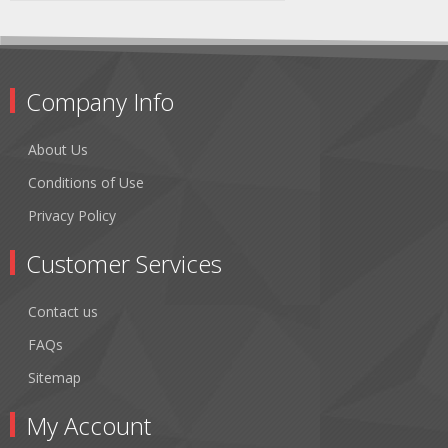
Company Info
About Us
Conditions of Use
Privacy Policy
Customer Services
Contact us
FAQs
Sitemap
My Account