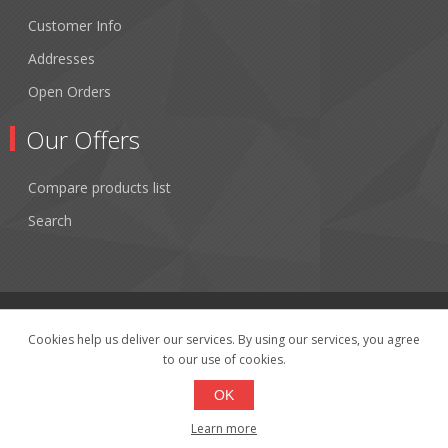
Customer Info
Addresses
Open Orders
Our Offers
Compare products list
Search
Cookies help us deliver our services. By using our services, you agree
to our use of cookies.
Copyright © 2026 Fibertronics, Inc.. All rights reserved.
Powered by
nopCommerce
OK
Learn more