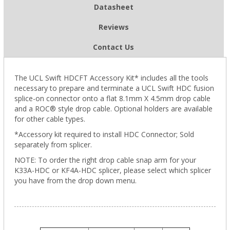
Datasheet
Reviews
Contact Us
The UCL Swift HDCFT Accessory Kit* includes all the tools
necessary to prepare and terminate a UCL Swift HDC fusion
splice-on connector onto a flat 8.1mm X 4.5mm drop cable
and a ROC® style drop cable. Optional holders are available
for other cable types.
*Accessory kit required to install HDC Connector; Sold
separately from splicer.
NOTE: To order the right drop cable snap arm for your
K33A-HDC or KF4A-HDC splicer, please select which splicer
you have from the drop down menu.