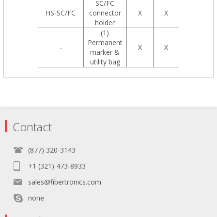
SC/FC
HS-SC/FC
connector
X
X
holder
(1)
Permanent
-
X
X
marker &
utility bag
Contact
(877) 320-3143
+1 (321) 473-8933
sales@fibertronics.com
none