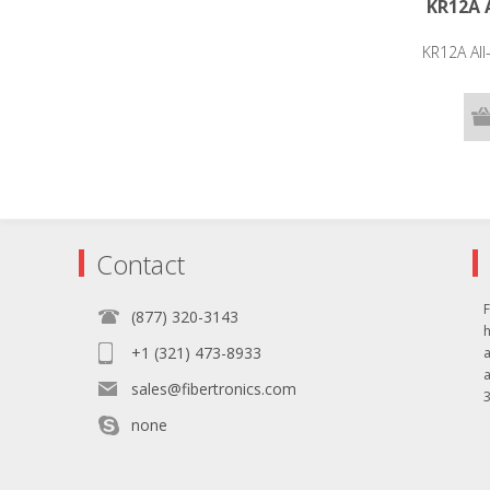
KR12A A
KR12A All
Contact
F
(877) 320-3143
+1 (321) 473-8933
sales@fibertronics.com
3
none