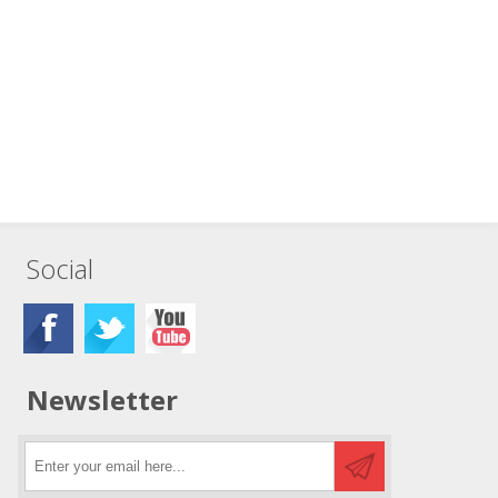
Social
Newsletter