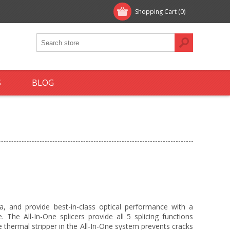
Shopping Cart
(0)
S
BLOG
ca, and provide best-in-class optical performance with a
. The All-In-One splicers provide all 5 splicing functions
 The thermal stripper in the All-In-One system prevents cracks