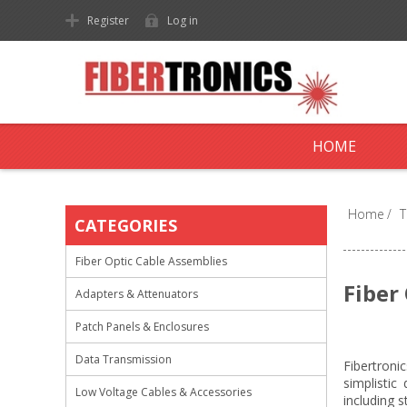
Register
Log in
HOME
Home
/
T
CATEGORIES
Fiber Optic Cable Assemblies
Fiber
Adapters & Attenuators
Patch Panels & Enclosures
Data Transmission
Fibertroni
simplistic
Low Voltage Cables & Accessories
including s