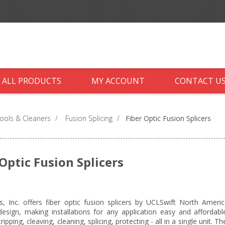
ALL PRODUCTS
MY ACCOUNT
CONTACT U
ools & Cleaners
/
Fusion Splicing
/
Fiber Optic Fusion Splicers
 Optic Fusion Splicers
cs, Inc. offers fiber optic fusion splicers by UCLSwift North Ameri
 design, making installations for any application easy and affordable
tripping, cleaving, cleaning, splicing, protecting - all in a single unit.