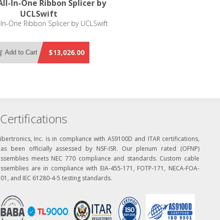
ll-In-One Ribbon Splicer by
UCLSwift
-In-One Ribbon Splicer by UCLSwift
$13,026.00
Add to Cart
Certifications
ibertronics, Inc. is in compliance with AS9100D and ITAR certifications,
has been officially assessed by NSF-ISR. Our plenum rated (OFNP)
assemblies meets NEC 770 compliance and standards. Custom cable
assemblies are in compliance with EIA-455-171, FOTP-171, NECA-FOA-
01, and IEC 61280-4-5 testing standards.