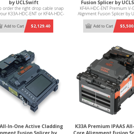
by UCLSwift
Fusion Splicer by UCL
 order the right drop cable snap
KF4A-HDC-ENT Premium V-
 your K33A-HDC-ENT or KF4A-HDC-
Alignment Fusion Splicer by 
er, please select which splicer you
e from the drop down menu.
$2,129.40
$5,500
Add to Cart
Add to Cart
All-In-One Active Cladding
K33A Premium IPAAS All
gnment Fusion Splicer by
Core Alignment Fusion Sp