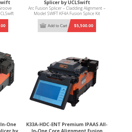
Swift
Splicer by UCLSwift
Groove
Arc Fusion Splicer – Cladding Alignment –
UCLSwift
Model SWIFT KF4A Fusion Splice Kit
Includes: Battery KF-3400; Battery Adapter
FY1701000; Instruction Manual; Spare
.00
$5,500.00
Add to Cart
Electrodes EI-24; Transporting Case HC-11;
900um Fiber Holders; LC & SC Connector
Holders; Cooling tray CT-01; Allen Wrench
LD-3300
-In-One
K33A-HDC-ENT Premium IPAAS All-
licer by
In-One Core Alignment Fusion