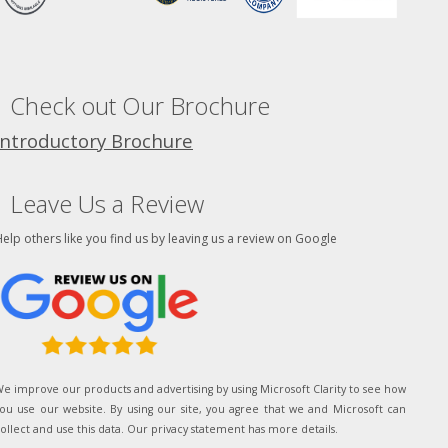
Check out Our Brochure
Introductory Brochure
Leave Us a Review
elp others like you find us by leaving us a review on Google
e improve our products and advertising by using Microsoft Clarity to see how
ou use our website. By using our site, you agree that we and Microsoft can
ollect and use this data. Our privacy statement has more details.