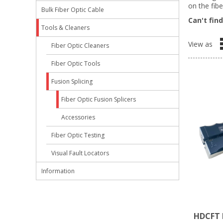
on the fibe
Bulk Fiber Optic Cable
Can't fin
Tools & Cleaners
View as
Fiber Optic Cleaners
Fiber Optic Tools
Fusion Splicing
Fiber Optic Fusion Splicers
Accessories
Fiber Optic Testing
Visual Fault Locators
Information
HDCFT F