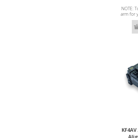
NOTE: To
arm for
ENT splic
hav
KF4AV 
Ali