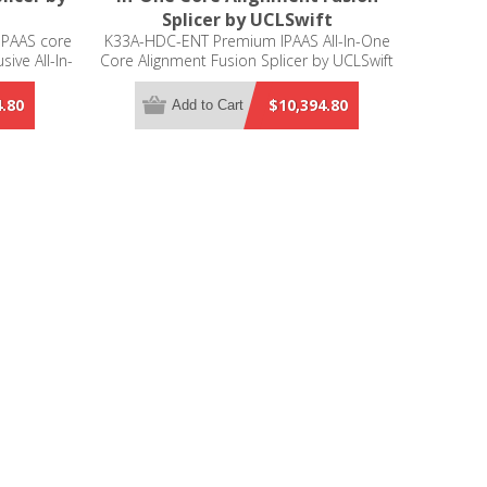
Splicer by UCLSwift
IPAAS core
K33A-HDC-ENT Premium IPAAS All-In-One
sive All-In-
Core Alignment Fusion Splicer by UCLSwift
he best
on of 5
4.80
$10,394.80
Add to Cart
, cleaning,
ng). This
r is ideal
l circuits,
 blade that
, the K33A
 with high
.