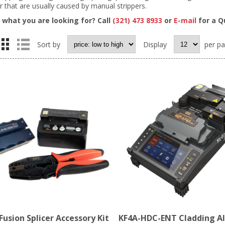
r that are usually caused by manual strippers.
d what you are looking for? Call
(321) 473 8933
or
E-mail
for a Q
Sort by
Display
per p
usion Splicer Accessory Kit
KF4A-HDC-ENT Cladding A