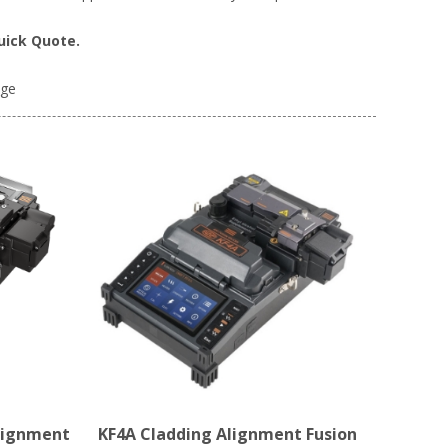
uick Quote.
age
lignment
KF4A Cladding Alignment Fusion