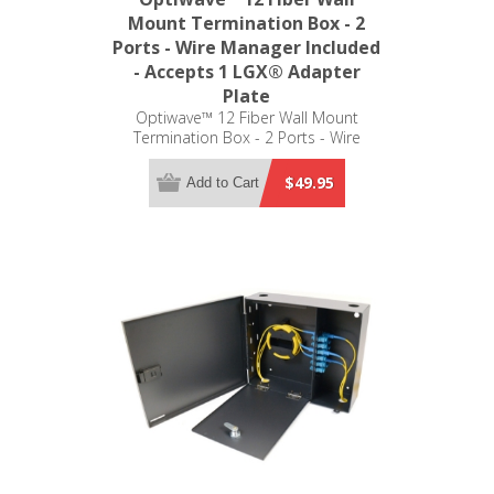
Mount Termination Box - 2
Ports - Wire Manager Included
- Accepts 1 LGX® Adapter
Plate
Optiwave™ 12 Fiber Wall Mount
Termination Box - 2 Ports - Wire
Manager Included - Accepts 1 LGX®
Adapter Plate
$49.95
Add to Cart