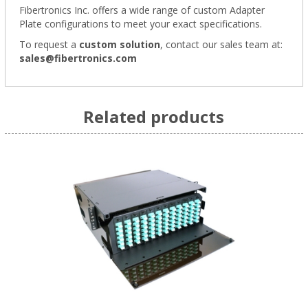
Fibertronics Inc. offers a wide range of
custom Adapter
Plate configurations
to meet your exact specifications.
To request a
custom solution
,
contact our sales team at:
sales@fibertronics.com
Related products