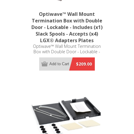
Optiwave™ Wall Mount
Termination Box with Double
Door - Lockable - Includes (x1)
Slack Spools - Accepts (x4)
LGX® Adapters Plates
Optiwave™ Wall Mount Termination
Box with Double Door - Lockable -
Includes (x1) Slack Spools - Accepts
(x4) LGX® Adapters Plates (not
$209.00
Add to Cart
included)