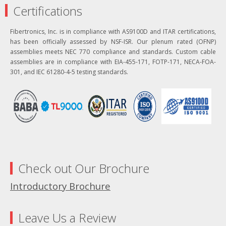
Certifications
Fibertronics, Inc. is in compliance with AS9100D and ITAR certifications,
has been officially assessed by NSF-ISR. Our plenum rated (OFNP)
assemblies meets NEC 770 compliance and standards. Custom cable
assemblies are in compliance with EIA-455-171, FOTP-171, NECA-FOA-
301, and IEC 61280-4-5 testing standards.
Check out Our Brochure
Introductory Brochure
Leave Us a Review