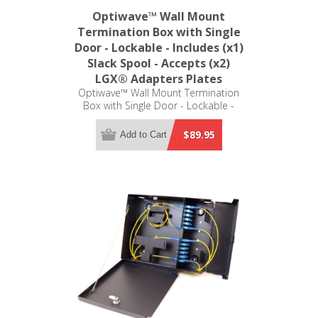
Optiwave™ Wall Mount
Termination Box with Single
Door - Lockable - Includes (x1)
Slack Spool - Accepts (x2)
LGX® Adapters Plates
Optiwave™ Wall Mount Termination
Box with Single Door - Lockable -
Includes (x1) Slack Spool - Accepts
(x2) LGX® Adapters Plates (not
$89.95
Add to Cart
included)