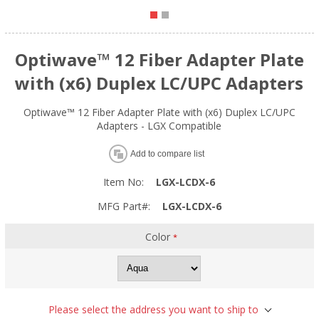
Optiwave™ 12 Fiber Adapter Plate
with (x6) Duplex LC/UPC Adapters
Optiwave™ 12 Fiber Adapter Plate with (x6) Duplex LC/UPC
Adapters - LGX Compatible
Add to compare list
Item No:
LGX-LCDX-6
MFG Part#:
LGX-LCDX-6
Color
*
Please select the address you want to ship to