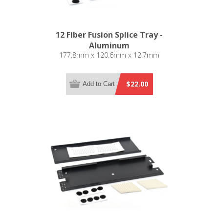
12 Fiber Fusion Splice Tray -
Aluminum
177.8mm x 120.6mm x 12.7mm
$22.00
Add to Cart