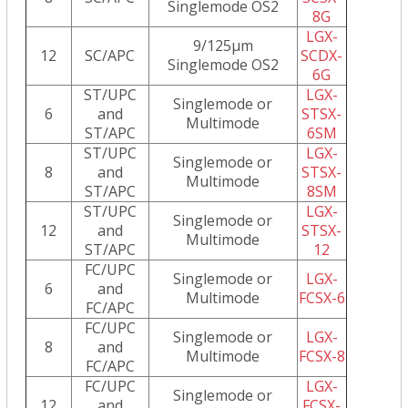
Singlemode OS2
8G
LGX-
9/125µm
12
SC/APC
SCDX-
Singlemode OS2
6G
ST/UPC
LGX-
Singlemode or
6
and
STSX-
Multimode
ST/APC
6SM
ST/UPC
LGX-
Singlemode or
8
and
STSX-
Multimode
ST/APC
8SM
ST/UPC
LGX-
Singlemode or
12
and
STSX-
Multimode
ST/APC
12
FC/UPC
Singlemode or
LGX-
6
and
Multimode
FCSX-6
FC/APC
FC/UPC
Singlemode or
LGX-
8
and
Multimode
FCSX-8
FC/APC
FC/UPC
LGX-
Singlemode or
12
and
FCSX-