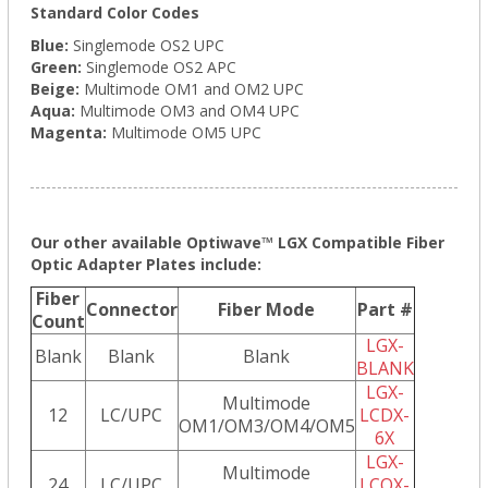
Standard Color Codes
Blue:
Singlemode OS2 UPC
Green:
Singlemode OS2 APC
Beige:
Multimode OM1 and OM2 UPC
Aqua:
Multimode OM3 and OM4 UPC
Magenta:
Multimode OM5 UPC
Our other available Optiwave™ LGX Compatible Fiber
Optic Adapter Plates include:
Fiber
Connector
Fiber Mode
Part #
Count
LGX-
Blank
Blank
Blank
BLANK
LGX-
Multimode
12
LC/UPC
LCDX-
OM1/OM3/OM4/OM5
6X
LGX-
Multimode
24
LC/UPC
LCQX-