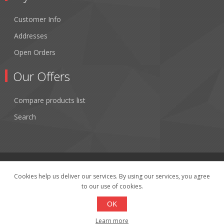
Customer Info
Addresses
Open Orders
Our Offers
Compare products list
Search
Cookies help us deliver our services. By using our services, you agree
to our use of cookies.
Copyright © 2026 Fibertronics, Inc.. All rights reserved.
Powered by
nopCommerce
OK
Learn more