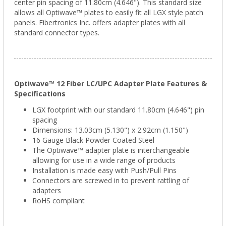
center pin spacing of 11.80cm (4.646"). This standard size
allows all Optiwave™ plates to easily fit all LGX style patch
panels. Fibertronics Inc. offers adapter plates with all
standard connector types.
Optiwave™ 12 Fiber LC/UPC Adapter Plate Features &
Specifications
LGX footprint with our standard 11.80cm (4.646") pin
spacing
Dimensions: 13.03cm (5.130") x 2.92cm (1.150")
16 Gauge Black Powder Coated Steel
The Optiwave™ adapter plate is interchangeable
allowing for use in a wide range of products
Installation is made easy with Push/Pull Pins
Connectors are screwed in to prevent rattling of
adapters
RoHS compliant