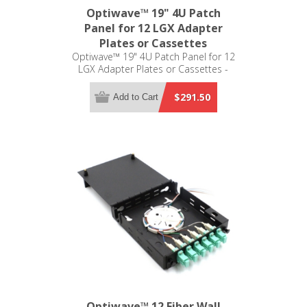
Optiwave™ 19" 4U Patch
Panel for 12 LGX Adapter
Plates or Cassettes
Optiwave™ 19" 4U Patch Panel for 12
LGX Adapter Plates or Cassettes -
LGX Compatible
$291.50
Add to Cart
Optiwave™ 12 Fiber Wall