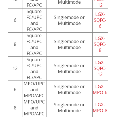
Multimode
FC/APC
12
Square
LGX-
FC/UPC
Singlemode or
6
SQFC-
and
Multimode
6
FC/APC
Square
LGX-
FC/UPC
Singlemode or
8
SQFC-
and
Multimode
8
FC/APC
Square
LGX-
FC/UPC
Singlemode or
12
SQFC-
and
Multimode
12
FC/APC
MPO/UPC
Singlemode or
LGX-
6
and
Multimode
MPO-6
MPO/APC
MPO/UPC
Singlemode or
LGX-
8
and
Multimode
MPO-8
MPO/APC