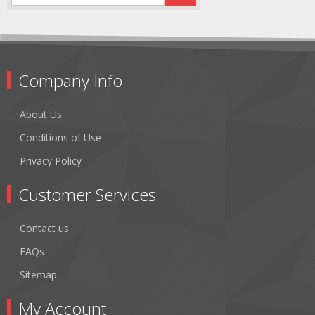
Company Info
About Us
Conditions of Use
Privacy Policy
Customer Services
Contact us
FAQs
Sitemap
My Account