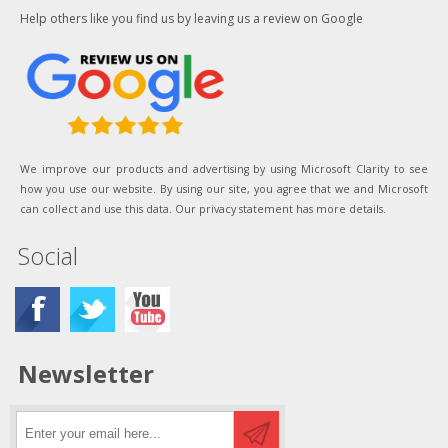
Help others like you find us by leaving us a review on Google
We improve our products and advertising by using Microsoft Clarity to see
how you use our website. By using our site, you agree that we and Microsoft
can collect and use this data. Our privacy statement has more details.
Social
Newsletter