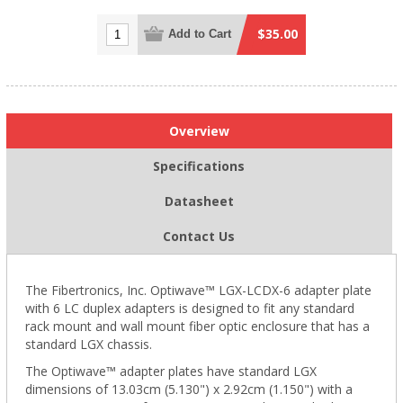
$35.00
Add to Cart
Overview
Specifications
Datasheet
Contact Us
The Fibertronics, Inc. Optiwave™ LGX-LCDX-6 adapter plate
with 6 LC duplex adapters is designed to fit any standard
rack mount and wall mount fiber optic enclosure that has a
standard LGX chassis.
The Optiwave™ adapter plates have standard LGX
dimensions of 13.03cm (5.130") x 2.92cm (1.150") with a