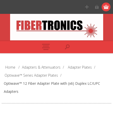
Home
/
Adapters & Attenuators
/
Adapter Plates
/
Optiwave™ Series Adapter Plates
/
Optiwave™ 12 Fiber Adapter Plate with (x6) Duplex LC/UPC
Adapters