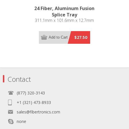
24 Fiber, Aluminum Fusion
Splice Tray
311.1mm x 101.6mm x 12.7mm
$27.50
Add to Cart
Contact
(877) 320-3143
+1 (321) 473-8933
sales@fibertronics.com
none