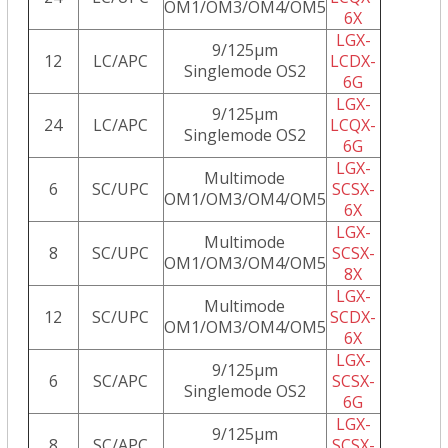
OM1/OM3/OM4/OM5
6X
LGX-
9/125µm
12
LC/APC
LCDX-
Singlemode OS2
6G
LGX-
9/125µm
24
LC/APC
LCQX-
Singlemode OS2
6G
LGX-
Multimode
6
SC/UPC
SCSX-
OM1/OM3/OM4/OM5
6X
LGX-
Multimode
8
SC/UPC
SCSX-
OM1/OM3/OM4/OM5
8X
LGX-
Multimode
12
SC/UPC
SCDX-
OM1/OM3/OM4/OM5
6X
LGX-
9/125µm
6
SC/APC
SCSX-
Singlemode OS2
6G
LGX-
9/125µm
8
SC/APC
SCSX-