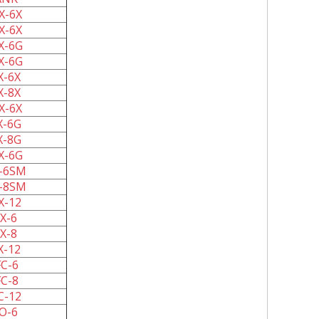
X-6X
X-6X
X-6G
X-6G
X-6X
X-8X
X-6X
X-6G
X-8G
X-6G
-6SM
-8SM
X-12
X-6
X-8
X-12
C-6
C-8
C-12
O-6