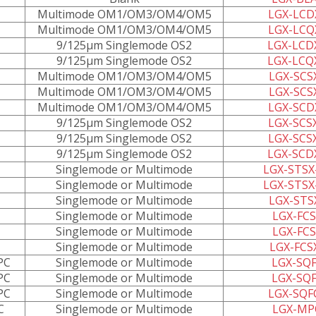
Multimode OM1/OM3/OM4/OM5
LGX-LCD
Multimode OM1/OM3/OM4/OM5
LGX-LCQ
9/125µm Singlemode OS2
LGX-LCD
9/125µm Singlemode OS2
LGX-LCQ
Multimode OM1/OM3/OM4/OM5
LGX-SCS
Multimode OM1/OM3/OM4/OM5
LGX-SCS
Multimode OM1/OM3/OM4/OM5
LGX-SCD
9/125µm Singlemode OS2
LGX-SCS
9/125µm Singlemode OS2
LGX-SCS
9/125µm Singlemode OS2
LGX-SCD
Singlemode or Multimode
LGX-STSX
Singlemode or Multimode
LGX-STSX
Singlemode or Multimode
LGX-STS
Singlemode or Multimode
LGX-FCS
Singlemode or Multimode
LGX-FCS
Singlemode or Multimode
LGX-FCS
PC
Singlemode or Multimode
LGX-SQF
PC
Singlemode or Multimode
LGX-SQF
PC
Singlemode or Multimode
LGX-SQF
C
Singlemode or Multimode
LGX-MP