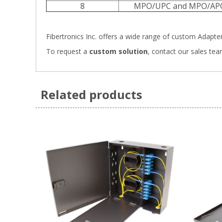
8
MPO/UPC and MPO/AP
Fibertronics Inc. offers a wide range of
custom Adapter 
To request a
custom solution
,
contact our sales tea
Related products