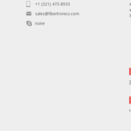
+1 (321) 473-8933
sales@fibertronics.com
3
none
H