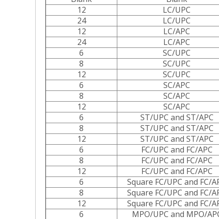
12
LC/UPC
24
LC/UPC
12
LC/APC
24
LC/APC
6
SC/UPC
8
SC/UPC
12
SC/UPC
6
SC/APC
8
SC/APC
12
SC/APC
6
ST/UPC and ST/APC
8
ST/UPC and ST/APC
12
ST/UPC and ST/APC
6
FC/UPC and FC/APC
8
FC/UPC and FC/APC
12
FC/UPC and FC/APC
6
Square FC/UPC and FC/A
8
Square FC/UPC and FC/A
12
Square FC/UPC and FC/A
6
MPO/UPC and MPO/AP