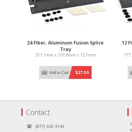
24 Fiber, Aluminum Fusion Splice
12 F
Tray
311.1mm x 101.6mm x 12.7mm
177
$27.50
Add to Cart
Contact
F
(877) 320-3143