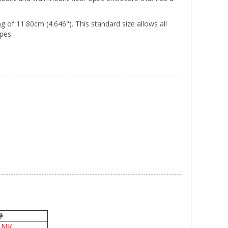
of 11.80cm (4.646"). This standard size allows all
ypes.
#
ANK