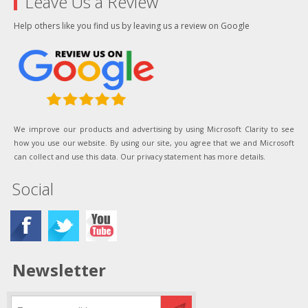
Leave Us a Review
Help others like you find us by leaving us a review on Google
We improve our products and advertising by using Microsoft Clarity to see
how you use our website. By using our site, you agree that we and Microsoft
can collect and use this data. Our privacy statement has more details.
Social
Newsletter