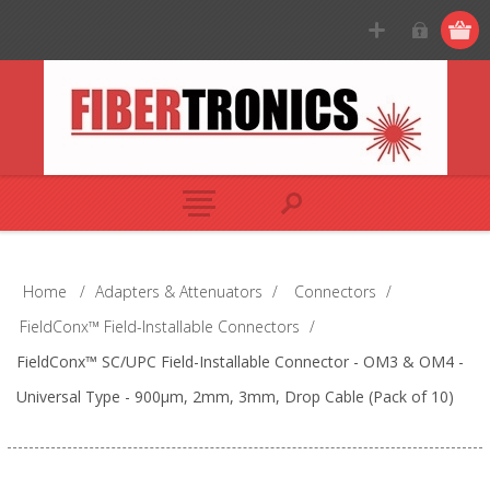
Home
/
Adapters & Attenuators
/
Connectors
/
FieldConx™ Field-Installable Connectors
/
FieldConx™ SC/UPC Field-Installable Connector - OM3 & OM4 -
Universal Type - 900μm, 2mm, 3mm, Drop Cable (Pack of 10)