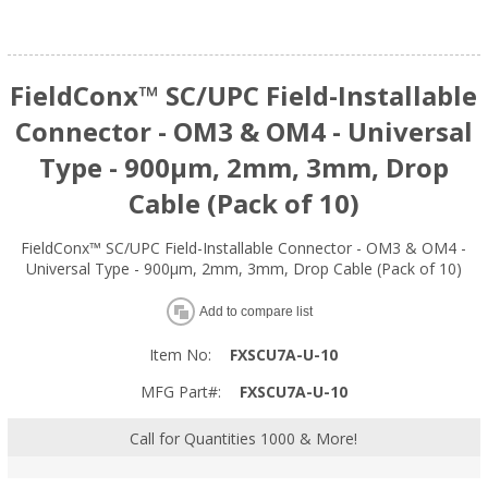
FieldConx™ SC/UPC Field-Installable
Connector - OM3 & OM4 - Universal
Type - 900μm, 2mm, 3mm, Drop
Cable (Pack of 10)
FieldConx™ SC/UPC Field-Installable Connector - OM3 & OM4 -
Universal Type - 900μm, 2mm, 3mm, Drop Cable (Pack of 10)
Add to compare list
Item No:
FXSCU7A-U-10
MFG Part#:
FXSCU7A-U-10
Call for Quantities 1000 & More!