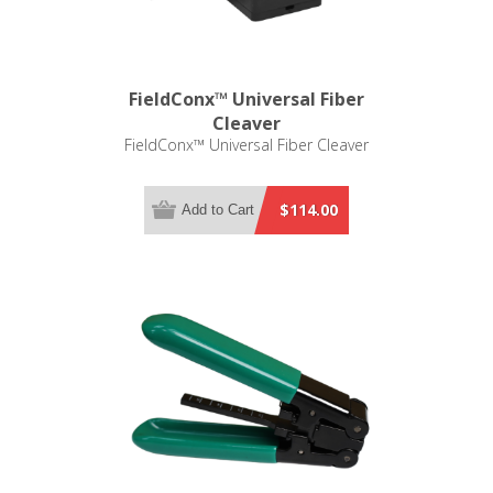
FieldConx™ Universal Fiber
Cleaver
FieldConx™ Universal Fiber Cleaver
$114.00
Add to Cart