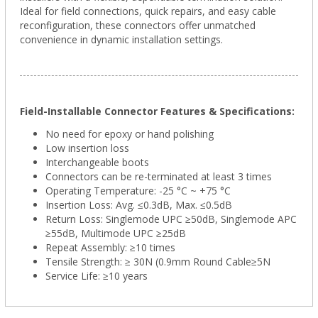
Ideal for field connections, quick repairs, and easy cable
reconfiguration, these connectors offer unmatched
convenience in dynamic installation settings.
Field-Installable Connector Features & Specifications:
No need for epoxy or hand polishing
Low insertion loss
Interchangeable boots
Connectors can be re-terminated at least 3 times
Operating Temperature: -25 °C ~ +75 °C
Insertion Loss: Avg. ≤0.3dB, Max. ≤0.5dB
Return Loss: Singlemode UPC ≥50dB, Singlemode APC
≥55dB, Multimode UPC ≥25dB
Repeat Assembly: ≥10 times
Tensile Strength: ≥ 30N (0.9mm Round Cable≥5N
Service Life: ≥10 years