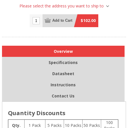
Please select the address you want to ship to
$102.00
Add to Cart
Overview
Specifications
Datasheet
Instructions
Contact Us
Quantity Discounts
100
Qty.
1 Pack
5 Packs
10 Packs
50 Packs