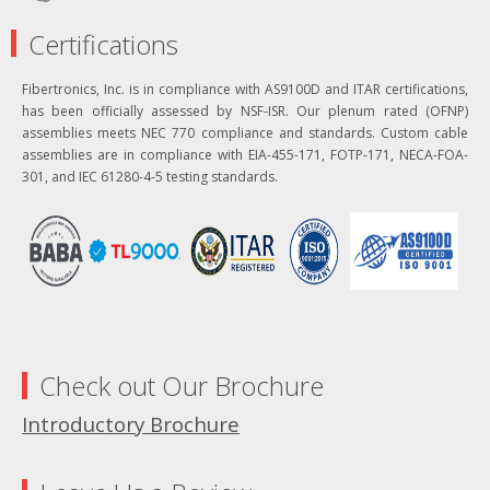
Certifications
Fibertronics, Inc. is in compliance with AS9100D and ITAR certifications,
has been officially assessed by NSF-ISR. Our plenum rated (OFNP)
assemblies meets NEC 770 compliance and standards. Custom cable
assemblies are in compliance with EIA-455-171, FOTP-171, NECA-FOA-
301, and IEC 61280-4-5 testing standards.
Check out Our Brochure
Introductory Brochure