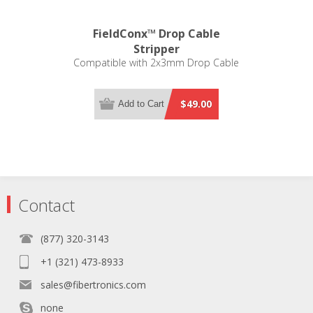
FieldConx™ Drop Cable
Stripper
Compatible with 2x3mm Drop Cable
$49.00
Add to Cart
Contact
(877) 320-3143
+1 (321) 473-8933
sales@fibertronics.com
none