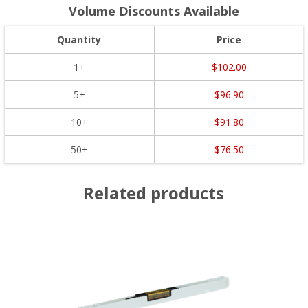
Volume Discounts Available
Quantity
Price
1+
$102.00
5+
$96.90
10+
$91.80
50+
$76.50
Related products