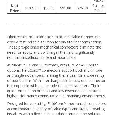
Packs
Unit
Call for
$102.00
$96.90
$91.80
$76.50
Price
Price
Fibertronics Inc. FieldConx™ Field-Installable Connectors
offer a fast, reliable solution for on-site fiber termination.
These pre-polished mechanical connectors eliminate the
need for epoxy and polishing in the field, significantly
reducing installation time and labor costs.
Available in LC and SC formats, with UPC or APC polish
options, FieldConx™ connectors support both multimode
and singlemode fibers, making them ideal for a wide range
of applications. With interchangeable boots, one connector
is compatible with a multitude of cable diameters. Their
quick termination process and low insertion loss ensure
high-performance connectivity in demanding environments.
Designed for versatility, FieldConx™ mechanical connectors
accommodate a variety of cable types and sizes, providing
installers with a flexible, dependable termination solution.