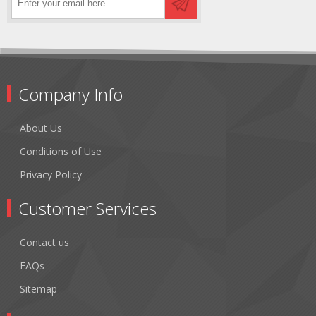
Company Info
About Us
Conditions of Use
Privacy Policy
Customer Services
Contact us
FAQs
Sitemap