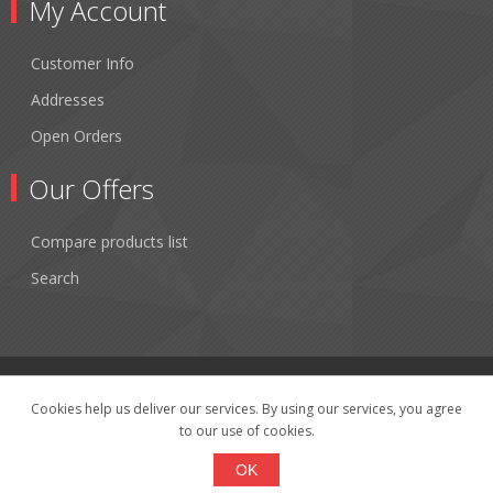
My Account
Customer Info
Addresses
Open Orders
Our Offers
Compare products list
Search
Cookies help us deliver our services. By using our services, you agree
to our use of cookies.
Copyright © 2026 Fibertronics, Inc.. All rights reserved.
Powered by
nopCommerce
OK