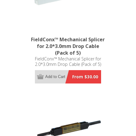
FieldConx™ Mechanical Splicer
for 2.0*3.0mm Drop Cable
(Pack of 5)
FieldConx™ Mechanical Splicer for
2.0*3.0mm Drop Cable (Pack of 5)
From $30.00
Add to Cart