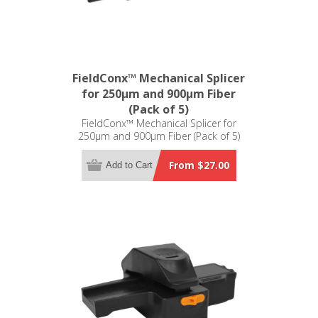
FieldConx™ Mechanical Splicer
for 250µm and 900µm Fiber
(Pack of 5)
FieldConx™ Mechanical Splicer for
250µm and 900µm Fiber (Pack of 5)
From $27.00
Add to Cart